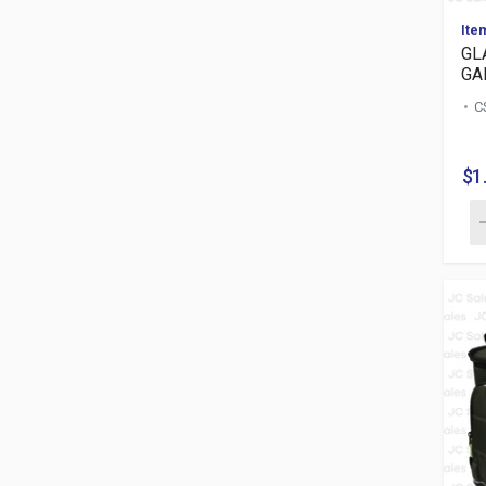
Ite
GL
GA
C
$1