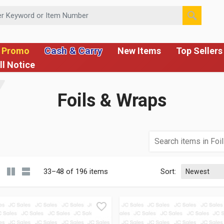
 or Item Number
Cash & Carry
 Promo
New Items
Top Sellers
ll Notice
Foils & Wraps
33–48 of 196 items
Sort: