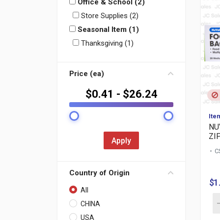
Office & School (2)
Store Supplies (2)
Seasonal Item (1)
Thanksgiving (1)
Price (ea)
$
0.41
- $
26.24
Ite
NU
ZIP
Apply
C
Country of Origin
$1
All
CHINA
USA