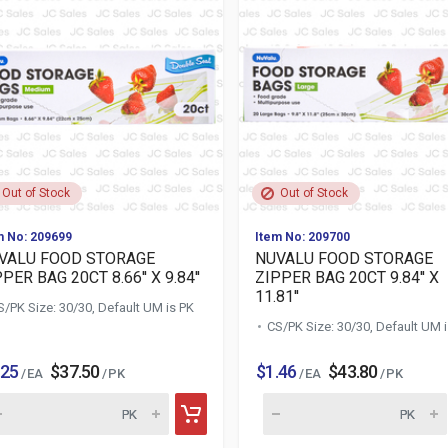
Out of Stock
Out of Stock
m No: 209699
Item No: 209700
VALU FOOD STORAGE
NUVALU FOOD STORAGE
PER BAG 20CT 8.66'' X 9.84''
ZIPPER BAG 20CT 9.84'' X
11.81''
S/PK Size: 30/30, Default UM is PK
CS/PK Size: 30/30, Default UM 
.25
$37.50
$1.46
$43.80
/ EA
/ PK
/ EA
/ PK