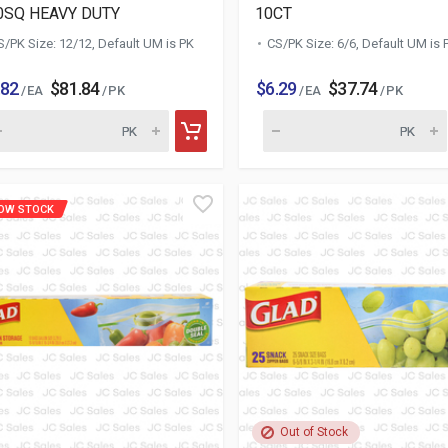
0SQ HEAVY DUTY
10CT
S/PK Size: 12/12, Default UM is PK
CS/PK Size: 6/6, Default UM is 
.82
$81.84
$6.29
$37.74
/ EA
/ PK
/ EA
/ PK
OW STOCK
Out of Stock