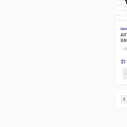
Ite
AR
BA
C
$1