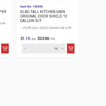
Item No: 156396
PER
GLAD TALL KITCHEN GAIN
ORIGINAL ODOR SHIELD 13
GALLON 5CT
is PK
CS/PK Size: 20/20, Default UM is PK
$1.15
$23.00
/ EA
/ PK