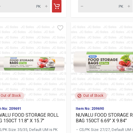
Out of Stock
Out of Stock
m No: 209691
Item No: 209690
VALU FOOD STORAGE ROLL
NUVALU FOOD STORAGE 
 150CT 11.8" X 15.7"
BAG 150CT 6.69" X 9.84"
S/PK Size: 35/35, Default UM is PK
CS/PK Size: 27/27, Default UM 