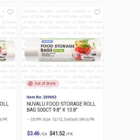
Out of Stock
Item No: 209692
ROLL
NUVALU FOOD STORAGE ROLL
BAG 500CT 9.8" X 13.8"
is PK
CS/PK Size: 12/12, Default UM is PK
$3.46
$41.52
/ EA
/ PK