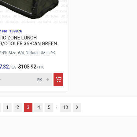
m No: 189976
TIC ZONE LUNCH
G/COOLER 36-CAN GREEN
S/PK Size: 6/6, Default UM is PK
7.32
$103.92
/ EA
/ PK
(current)
1
2
3
4
5
13