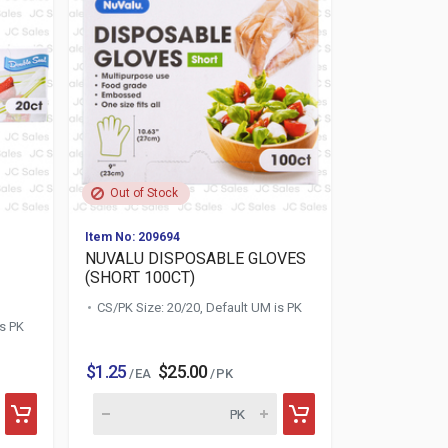
Out of Stock
Item No: 209694
NUVALU DISPOSABLE GLOVES
(SHORT 100CT)
CS/PK Size: 20/20, Default UM is PK
is PK
$1.25
$25.00
/ EA
/ PK