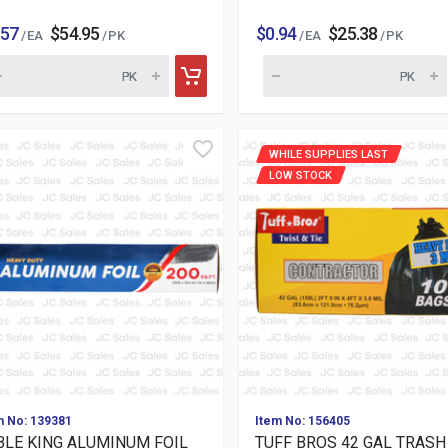
.57
$54.95
$0.94
$25.38
/ EA
/ PK
/ EA
/ PK
WHILE SUPPLIES LAST
LOW STOCK
m No: 139381
Item No: 156405
BLE KING ALUMINUM FOIL
TUFF BROS 42 GAL TRASH