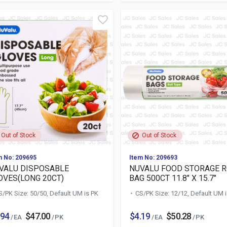
Out of Stock
Out of Stock
m No: 209695
Item No: 209693
VALU DISPOSABLE
NUVALU FOOD STORAGE 
OVES(LONG 20CT)
BAG 500CT 11.8" X 15.7"
S/PK Size: 50/50, Default UM is PK
CS/PK Size: 12/12, Default UM 
.94
$47.00
$4.19
$50.28
/ EA
/ PK
/ EA
/ PK