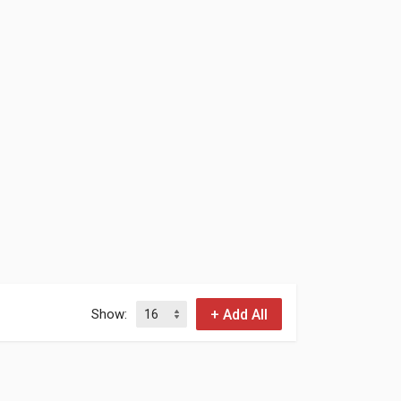
Show: