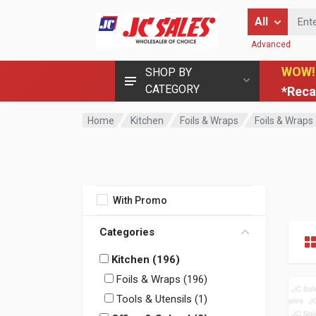
Enter Keyword
All
Advanced
WOW!
SHOP BY
CATEGORY
*Reca
Home
Kitchen
Foils & Wraps
Foils & Wraps
With Promo
Categories
Kitchen (196)
Foils & Wraps (196)
Tools & Utensils (1)