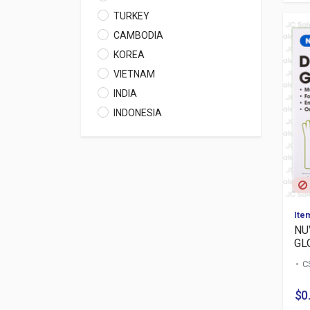
TURKEY
CAMBODIA
KOREA
VIETNAM
INDIA
INDONESIA
Ite
NU
GL
C
$0