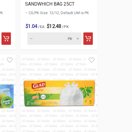
SANDWHICH BAG 25CT
PK
CS/PK Size: 12/12, Default UM is PK
$1.04
$12.48
/ EA
/ PK