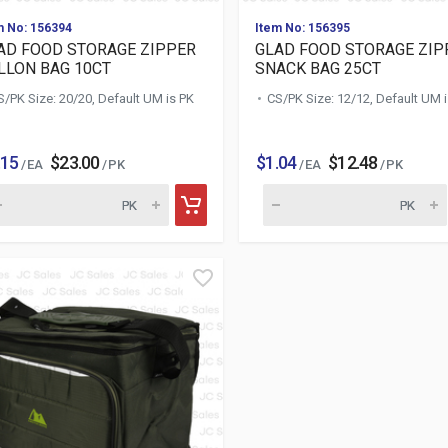
m No: 156394
Item No: 156395
AD FOOD STORAGE ZIPPER
GLAD FOOD STORAGE ZIP
LLON BAG 10CT
SNACK BAG 25CT
S/PK Size: 20/20, Default UM is PK
CS/PK Size: 12/12, Default UM 
.15
$23.00
$1.04
$12.48
/ EA
/ PK
/ EA
/ PK