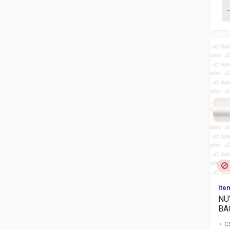
Ite
NU
BAG
C