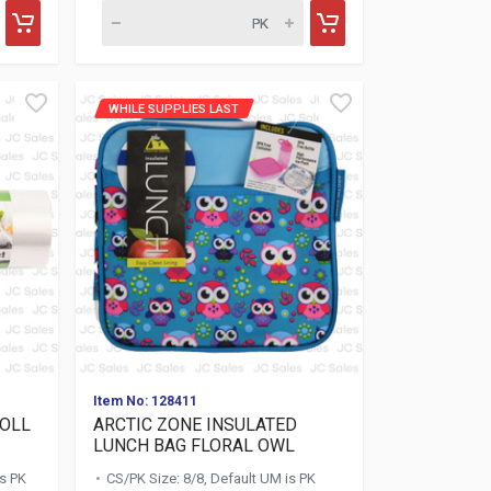
WHILE SUPPLIES LAST
Item No: 128411
ROLL
ARCTIC ZONE INSULATED
LUNCH BAG FLORAL OWL
is PK
CS/PK Size: 8/8, Default UM is PK