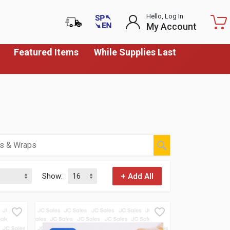
Hello, Log In
My Account
Featured Items
While Supplies Last
Show: