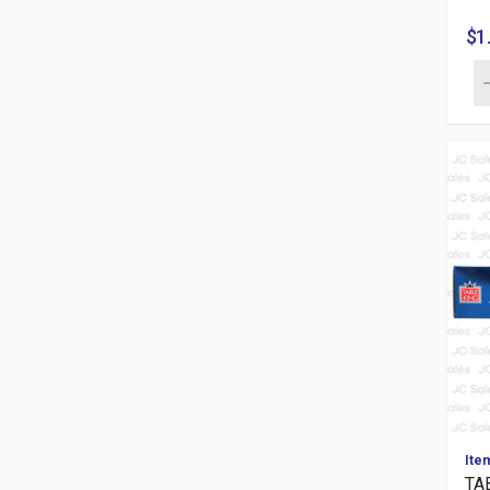
$1
Ite
TA