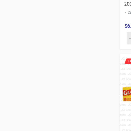
20
C
$6
L