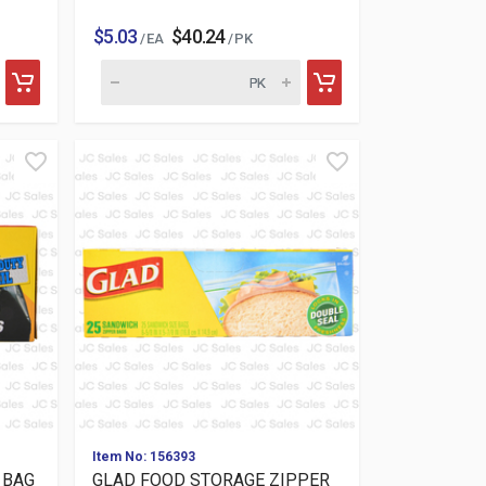
$5.03
$40.24
/ EA
/ PK
Item No: 156393
 BAG
GLAD FOOD STORAGE ZIPPER