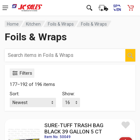
Home
Kitchen
Foils & Wraps
Foils & Wraps
Foils & Wraps
Filters
177–192 of 196 items
Sort:
Show:
SURE-TUFF TRASH BAG
BLACK 39 GALLON 5 CT
Item No: 50049