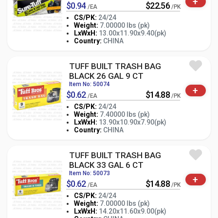
+
$0.94
$22.56
/EA
/PK
CS/PK:
24/24
Weight:
7.00000 lbs (pk)
-
+
LxWxH:
13.00x11.90x9.40(pk)
PK
Country:
CHINA
TUFF BUILT TRASH BAG
BLACK 26 GAL 9 CT
Item No: 50074
+
$0.62
$14.88
/EA
/PK
CS/PK:
24/24
Weight:
7.40000 lbs (pk)
-
+
LxWxH:
13.90x10.90x7.90(pk)
PK
Country:
CHINA
TUFF BUILT TRASH BAG
BLACK 33 GAL 6 CT
Item No: 50073
+
$0.62
$14.88
/EA
/PK
CS/PK:
24/24
Weight:
7.00000 lbs (pk)
-
+
LxWxH:
14.20x11.60x9.00(pk)
PK