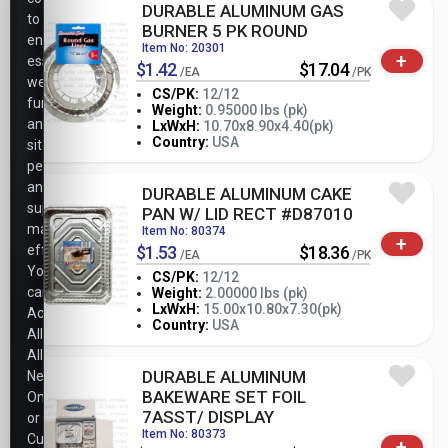
DURABLE ALUMINUM GAS
to
BURNER 5 PK ROUND
ensure
Item No: 20301
+
essential
$1.42
$17.04
/EA
/PK
website
CS/PK:
12/12
functionality,
Weight:
0.95000 lbs (pk)
analyze
-
+
LxWxH:
10.70x8.90x4.40(pk)
PK
Country:
USA
site
performance,
and
DURABLE ALUMINUM CAKE
support
PAN W/ LID RECT #D87010
marketing
Item No: 80374
+
efforts.
$1.53
$18.36
/EA
/PK
You
CS/PK:
12/12
can
Weight:
2.00000 lbs (pk)
-
+
LxWxH:
15.00x10.80x7.30(pk)
Accept
PK
Country:
USA
All,
Allow
DURABLE ALUMINUM
Necessary
BAKEWARE SET FOIL
Only,
7ASST/ DISPLAY
or
Item No: 80373
Customize
+