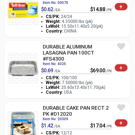
Item No: 50070
+
$0.62
$14.88
/EA
/PK
CS/PK:
24/24
Weight:
4.35000 lbs (pk)
-
+
LxWxH:
15.50x11.40x5.20(pk)
PK
Country:
CHINA
DURABLE ALUMINUM
LASAGNA PAN 100CT
#FS4300
Item No: 4025
+
$0.69
$69.00
/EA
/PK
CS/PK:
100/100
Weight:
7.50000 lbs (pk)
-
+
LxWxH:
20.60x13.40x11.70(pk)
PK
Country:
USA
DURABLE CAKE PAN RECT 2
PK #D12020
Item No: 20309
+
$1.42
$17.04
/EA
/PK
CS/PK:
12/12