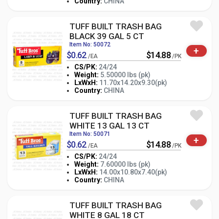
Country:
CHINA
TUFF BUILT TRASH BAG
BLACK 39 GAL 5 CT
Item No: 50072
+
$0.62
$14.88
/EA
/PK
CS/PK:
24/24
Weight:
5.50000 lbs (pk)
-
+
LxWxH:
11.70x14.20x9.30(pk)
PK
Country:
CHINA
TUFF BUILT TRASH BAG
WHITE 13 GAL 13 CT
Item No: 50071
+
$0.62
$14.88
/EA
/PK
CS/PK:
24/24
Weight:
7.60000 lbs (pk)
-
+
LxWxH:
14.00x10.80x7.40(pk)
PK
Country:
CHINA
TUFF BUILT TRASH BAG
WHITE 8 GAL 18 CT