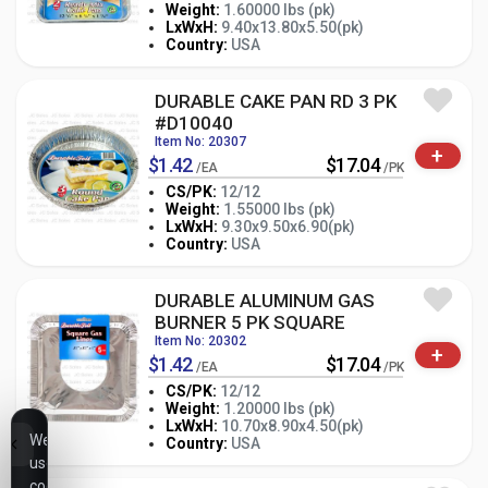
Weight:
1.60000 lbs (pk)
-
+
LxWxH:
9.40x13.80x5.50(pk)
PK
Country:
USA
DURABLE CAKE PAN RD 3 PK
#D10040
Item No: 20307
+
$1.42
$17.04
/EA
/PK
CS/PK:
12/12
Weight:
1.55000 lbs (pk)
-
+
LxWxH:
9.30x9.50x6.90(pk)
PK
Country:
USA
DURABLE ALUMINUM GAS
BURNER 5 PK SQUARE
Item No: 20302
+
$1.42
$17.04
/EA
/PK
CS/PK:
12/12
Weight:
1.20000 lbs (pk)
-
+
LxWxH:
10.70x8.90x4.50(pk)
PK
We
Country:
USA
use
cookies