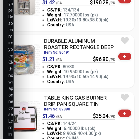
$1.42
$190.28
/EA
/PK
your
CS/PK:
134/134
preferences.
Weight:
17.70000 lbs (pk)
Disabling
-
+
LxWxH:
19.30x13.80x38.00(pk)
PK
some
Country:
USA
cookies
may
DURABLE ALUMINUM
impact
ROASTER RECTANGLE DEEP
your
Item No: 80491
+
experience.
$1.21
$96.80
/EA
/PK
Closing
CS/PK:
80/80
this
Weight:
10.95000 lbs (pk)
notice
-
+
LxWxH:
19.90x10.60x14.90(pk)
PK
Country:
USA
will
apply
only
TABLE KING GAS BURNER
necessary
DRIP PAN SQUARE TIN
cookie
Item No: 89890
+
settings.
$1.46
$35.04
/EA
/PK
Learn
CS/PK:
144/24
more
Weight:
6.40000 lbs (pk)
-
+
LxWxH:
8.90x8.40x4.00(pk)
in
PK
Country:
CHINA