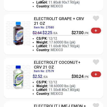
-
+
LxWxH:
11.80x8.90x7.90(pk)
PK
Country:
MEXICO
ELECTROLIT GRAPE + CRV
21 OZ
Item No: 27580
+
$2.25
$27.00
$2.64
/EA
/PK
CS/PK:
12/12
Weight:
17.60000 lbs (pk)
-
+
LxWxH:
11.60x8.90x7.90(pk)
PK
Country:
MEXICO
ELECTROLIT COCONUT+
CRV 21 OZ
Item No: 27579
+
$2.52
$30.24
/EA
/PK
CS/PK:
12/12
Weight:
18.60000 lbs (pk)
-
+
LxWxH:
11.50x8.80x7.80(pk)
PK
Country:
MEXICO
ELECTROLIT LIME-LEMON +