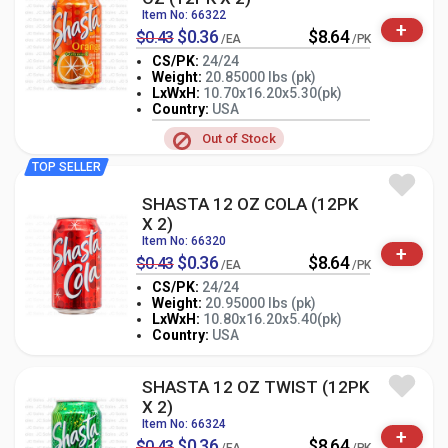
Item No: 66322
+
$0.36
$8.64
$0.43
/EA
/PK
CS/PK:
24/24
Weight:
20.85000 lbs (pk)
LxWxH:
10.70x16.20x5.30(pk)
-
+
PK
Country:
USA
Out of Stock
TOP SELLER
SHASTA 12 OZ COLA (12PK
X 2)
Item No: 66320
+
$0.36
$8.64
$0.43
/EA
/PK
CS/PK:
24/24
Weight:
20.95000 lbs (pk)
-
+
LxWxH:
10.80x16.20x5.40(pk)
PK
Country:
USA
SHASTA 12 OZ TWIST (12PK
X 2)
Item No: 66324
+
$0.36
$8.64
$0.43