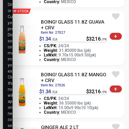
Country:
MEXICO
Only,
or
LOW STOCK
Customize
BOING! GLASS 11.8Z GUAVA
your
+ CRV
preferences.
Item No: 27027
Disabling
+
$1.34
$32.16
/EA
/PK
some
CS/PK:
24/24
cookies
Weight:
31.85000 lbs (pk)
may
-
+
LxWxH:
9.70x15.00x9.50(pk)
PK
impact
Country:
MEXICO
your
experience.
BOING! GLASS 11.8Z MANGO
Closing
+ CRV
this
Item No: 27026
+
notice
$1.34
$32.16
/EA
/PK
will
CS/PK:
24/24
apply
Weight:
36.55000 lbs (pk)
-
+
only
LxWxH:
15.00x9.90x10.10(pk)
PK
Country:
MEXICO
necessary
cookie
settings.
GINGER ALE 2 LT