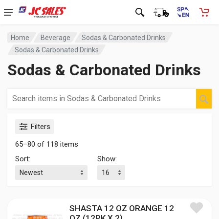
Home
Beverage
Sodas & Carbonated Drinks
Sodas & Carbonated Drinks
Sodas & Carbonated Drinks
Filters
65–80 of 118 items
Sort:
Show:
SHASTA 12 OZ ORANGE 12
OZ (12PK X 2)