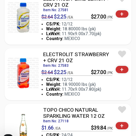
CRV 21 OZ
Item No: 27581
+
$2.25
$27.00
$2.64
/EA
/PK
CS/PK:
12/12
Weight:
18.80000 lbs (pk)
-
+
LxWxH:
11.90x9.00x7.70(pk)
PK
Country:
MEXICO
ELECTROLIT STRAWBERRY
+ CRV 21 OZ
Item No: 27583
+
$2.25
$27.00
$2.64
/EA
/PK
CS/PK:
12/12
Weight:
18.90000 lbs (pk)
-
+
LxWxH:
11.70x9.00x7.80(pk)
PK
Country:
MEXICO
TOPO CHICO NATURAL
SPARKLING WATER 12 OZ
Item No: 27118
+
$1.66
$39.84
/EA
/PK
CS/PK:
24/24