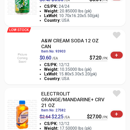
/EA
/PK
CS/PK:
24/24
Weight:
20.85000 lbs (pk)
-
+
LxWxH:
10.70x16.20x5.50(pk)
PK
Country:
USA
LOW STOCK
A&W CREAM SODA 12 OZ
CAN
Item No: 93903
+
$0.60
$7.20
/EA
/PK
CS/PK:
12/12
Weight:
10.35000 lbs (pk)
-
+
LxWxH:
15.80x5.30x5.20(pk)
PK
Country:
USA
ELECTROLIT
ORANGE/MANDARINE+ CRV
21 OZ
Item No: 27582
+
$2.25
$27.00
$2.64
/EA
/PK
CS/PK:
12/12
Weight:
17.50000 lbs (pk)