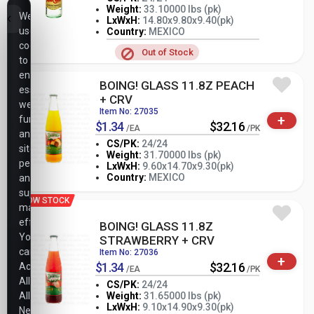
Weight:
33.10000 lbs (pk)
We
LxWxH:
14.80x9.80x9.40(pk)
-
+
PK
use
Country:
MEXICO
cookies
Out of Stock
to
ensure
BOING! GLASS 11.8Z PEACH
essential
+ CRV
website
Item No: 27035
+
functionality,
$1.34
$32.16
/EA
/PK
analyze
CS/PK:
24/24
site
Weight:
31.70000 lbs (pk)
performance,
-
+
LxWxH:
9.60x14.70x9.30(pk)
PK
Country:
MEXICO
and
support
LOW STOCK
marketing
efforts.
BOING! GLASS 11.8Z
You
STRAWBERRY + CRV
can
Item No: 27036
+
$1.34
$32.16
Accept
/EA
/PK
All,
CS/PK:
24/24
Allow
Weight:
31.65000 lbs (pk)
-
+
LxWxH:
9.10x14.90x9.30(pk)
Necessary
PK