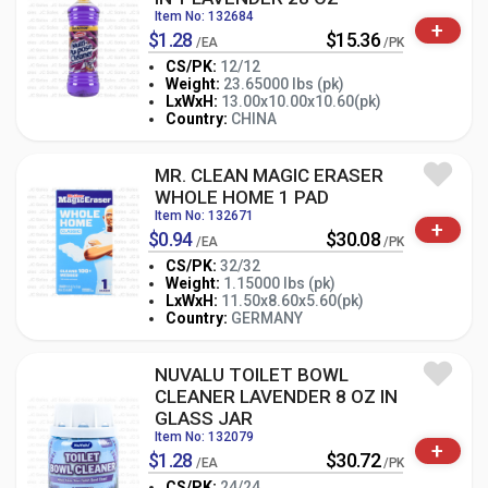
Item No: 132684
+
$1.28
$15.36
/EA
/PK
CS/PK:
12/12
Weight:
23.65000 lbs (pk)
-
+
LxWxH:
13.00x10.00x10.60(pk)
PK
Country:
CHINA
MR. CLEAN MAGIC ERASER
WHOLE HOME 1 PAD
Item No: 132671
+
$0.94
$30.08
/EA
/PK
CS/PK:
32/32
Weight:
1.15000 lbs (pk)
-
+
LxWxH:
11.50x8.60x5.60(pk)
PK
Country:
GERMANY
NUVALU TOILET BOWL
CLEANER LAVENDER 8 OZ IN
GLASS JAR
Item No: 132079
+
$1.28
$30.72
/EA
/PK
CS/PK:
24/24