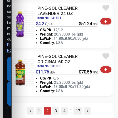
only
necessary
PINE-SOL CLEANER
cookie
LAVENDER 24 OZ
settings.
Item No: 131831
+
Learn
$4.27
$51.24
/EA
/PK
more
CS/PK:
12/12
in
Weight:
20.90000 lbs (pk)
-
+
LxWxH:
11.80x8.80x9.50(pk)
our
PK
Country:
USA
Privacy
Policy
.
PINE-SOL CLEANER
ORIGINAL 60 OZ
Accept
Item No: 131830
+
all
$11.76
$70.56
/EA
/PK
cookies
CS/PK:
6/6
Weight:
25.25000 lbs (pk)
-
+
LxWxH:
13.00x8.70x11.20(pk)
Necessary
PK
Country:
USA
cookies
only
(current)
1
2
3
4
17
Customize