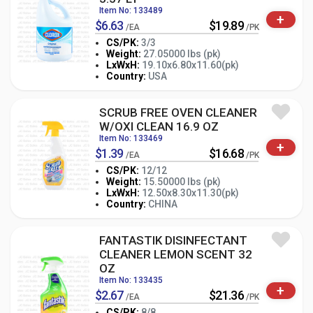
Item No: 133489
+
$6.63
$19.89
/EA
/PK
CS/PK:
3/3
Weight:
27.05000 lbs (pk)
-
+
LxWxH:
19.10x6.80x11.60(pk)
PK
Country:
USA
SCRUB FREE OVEN CLEANER
W/OXI CLEAN 16.9 OZ
Item No: 133469
+
$1.39
$16.68
/EA
/PK
CS/PK:
12/12
Weight:
15.50000 lbs (pk)
-
+
LxWxH:
12.50x8.30x11.30(pk)
PK
Country:
CHINA
FANTASTIK DISINFECTANT
CLEANER LEMON SCENT 32
OZ
Item No: 133435
+
$2.67
$21.36
/EA
/PK
CS/PK:
8/8