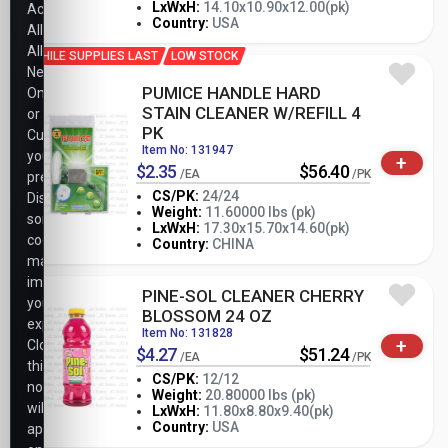
-
+
LxWxH:
14.10x10.90x12.00(pk)
Accept
PK
Country:
USA
All,
Allow
WHILE SUPPLIES LAST
LOW STOCK
Necessary
PUMICE HANDLE HARD
Only,
STAIN CLEANER W/REFILL 4
or
PK
Customize
Item No: 131947
your
+
$2.35
$56.40
/EA
/PK
preferences.
CS/PK:
24/24
Disabling
Weight:
11.60000 lbs (pk)
some
-
+
LxWxH:
17.30x15.70x14.60(pk)
PK
cookies
Country:
CHINA
may
impact
PINE-SOL CLEANER CHERRY
your
BLOSSOM 24 OZ
experience.
Item No: 131828
+
Closing
$4.27
$51.24
/EA
/PK
this
CS/PK:
12/12
notice
Weight:
20.80000 lbs (pk)
will
-
+
LxWxH:
11.80x8.80x9.40(pk)
PK
Country:
USA
apply