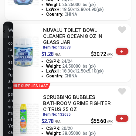
Weight:
25.25000 lbs (pk)
-
+
LxWxH:
18.50x12.80x4.90(pk)
PK
Country:
CHINA
NUVALU TOILET BOWL
We
CLEANER OCEAN 8 OZ IN
use
GLASS JAR
cookies
Item No: 132078
to
+
$1.28
$30.72
/EA
/PK
ensure
CS/PK:
24/24
essential
Weight:
24.50000 lbs (pk)
website
-
+
LxWxH:
18.30x12.50x5.10(pk)
PK
functionality,
Country:
CHINA
analyze
WHILE SUPPLIES LAST
site
performance,
SCRUBBING BUBBLES
and
BATHROOM GRIME FIGHTER
support
CITRUS 25 OZ
marketing
Item No: 132035
+
efforts.
$2.78
$55.60
/EA
/PK
You
CS/PK:
20/20
can
Weight:
38.05000 lbs (pk)