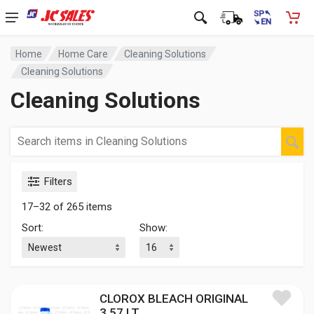
Home
Home Care
Cleaning Solutions
Cleaning Solutions
Cleaning Solutions
Filters
17–32 of 265 items
Sort:
Show:
CLOROX BLEACH ORIGINAL
3.57 LT