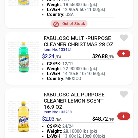
Weight:
18.55000 lbs (pk)
LxWxH:
12.90x9.60x11.00(pk)
-
+
PK
Country:
USA
Out of Stock
FABULOSO MULTI-PURPOSE
CLEANER CHRISTMAS 28 OZ
Item No: 133424
+
$2.24
$26.88
/EA
/PK
CS/PK:
12/12
Weight:
22.90000 lbs (pk)
-
+
LxWxH:
14.10x8.10x10.60(pk)
PK
Country:
MEXICO
FABULOSO ALL PURPOSE
CLEANER LEMON SCENT
16.9 OZ
Item No: 133288
+
$2.03
$48.72
/EA
/PK
CS/PK:
24/24
Weight:
28.10000 lbs (pk)
-
+
LxWxH:
13.60x12.10x8.60(pk)
PK