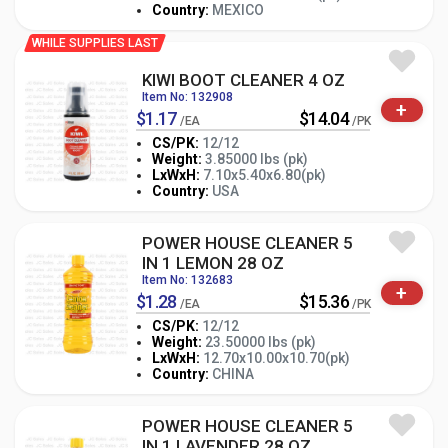
Country:
MEXICO
WHILE SUPPLIES LAST
KIWI BOOT CLEANER 4 OZ
Item No: 132908
+
$1.17
$14.04
/EA
/PK
CS/PK:
12/12
Weight:
3.85000 lbs (pk)
-
+
LxWxH:
7.10x5.40x6.80(pk)
PK
Country:
USA
POWER HOUSE CLEANER 5
IN 1 LEMON 28 OZ
Item No: 132683
+
$1.28
$15.36
/EA
/PK
CS/PK:
12/12
Weight:
23.50000 lbs (pk)
-
+
LxWxH:
12.70x10.00x10.70(pk)
PK
Country:
CHINA
POWER HOUSE CLEANER 5
IN 1 LAVENDER 28 OZ