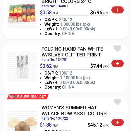
BRIGHT COLORS 24 CT
Item No: 134807
+
$0.58
$6.96
/EA
/PK
CS/PK:
240/12
Weight:
1.00000 lbs (pk)
-
+
LxWxH:
0.00x0.00x0.00(pk)
PK
Country:
CHINA
FOLDING HAND FAN WHITE
W/SILVER GLITTER PRINT
Item No: 134751
+
$0.62
$7.44
/EA
/PK
CS/PK:
300/12
Weight:
1.10000 lbs (pk)
-
+
LxWxH:
0.00x0.00x0.00(pk)
PK
Country:
CHINA
WHILE SUPPLIES LAST
WOMEN'S SUMMER HAT
W/LACE BOW ASST COLORS
Item No: 134722
+
$1.88
$45.12
/EA
/PK