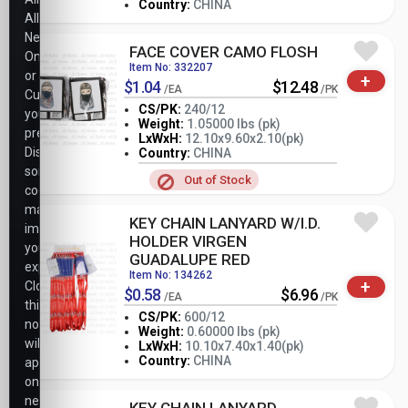
Country:
CHINA
Allow
Necessary
FACE COVER CAMO FLOSH
Only,
Item No: 332207
or
+
$1.04
$12.48
/EA
/PK
Customize
CS/PK:
240/12
your
Weight:
1.05000 lbs (pk)
preferences.
LxWxH:
12.10x9.60x2.10(pk)
-
+
PK
Disabling
Country:
CHINA
some
Out of Stock
cookies
may
KEY CHAIN LANYARD W/I.D.
impact
HOLDER VIRGEN
your
GUADALUPE RED
experience.
Item No: 134262
+
Closing
$0.58
$6.96
/EA
/PK
this
CS/PK:
600/12
notice
Weight:
0.60000 lbs (pk)
will
-
+
LxWxH:
10.10x7.40x1.40(pk)
PK
Country:
CHINA
apply
only
necessary