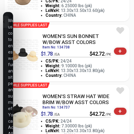
CS/PK:
24/24
Weight:
6.25000 lbs (pk)
-
+
LxWxH:
13.30x13.50x13.60(pk)
PK
Country:
CHINA
We
WHILE SUPPLIES LAST
use
cookies
WOMEN'S SUN BONNET
to
W/BOW ASST COLORS
ensure
Item No: 134738
+
essential
$1.78
$42.72
/EA
/PK
website
CS/PK:
24/24
functionality,
Weight:
9.10000 lbs (pk)
-
+
LxWxH:
13.30x13.30x13.80(pk)
analyze
PK
Country:
CHINA
site
performance,
WHILE SUPPLIES LAST
and
WOMEN'S STRAW HAT WIDE
support
BRIM W/BOW ASST COLORS
marketing
Item No: 134737
efforts.
+
$1.78
$42.72
You
/EA
/PK
can
CS/PK:
24/24
Weight:
7.30000 lbs (pk)
Accept
-
+
LxWxH:
13.20x13.30x13.80(pk)
PK
All,