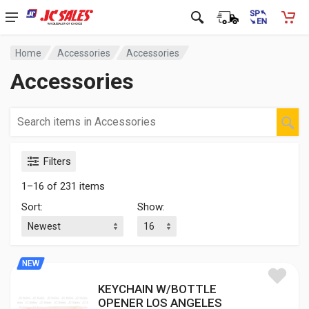
Home
Accessories
Accessories
Accessories
Filters
1–16 of 231 items
Sort:
Show:
NEW
KEYCHAIN W/BOTTLE
OPENER LOS ANGELES