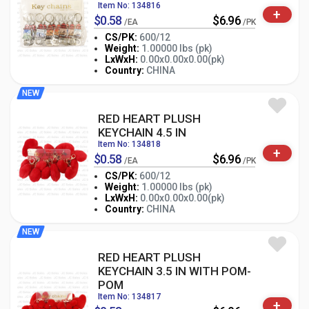
Item No: 134816
+
$0.58
$6.96
/EA
/PK
CS/PK:
600/12
Weight:
1.00000 lbs (pk)
-
+
LxWxH:
0.00x0.00x0.00(pk)
PK
Country:
CHINA
NEW
RED HEART PLUSH
KEYCHAIN 4.5 IN
Item No: 134818
+
$0.58
$6.96
/EA
/PK
CS/PK:
600/12
Weight:
1.00000 lbs (pk)
-
+
LxWxH:
0.00x0.00x0.00(pk)
PK
Country:
CHINA
NEW
RED HEART PLUSH
KEYCHAIN 3.5 IN WITH POM-
POM
Item No: 134817
+