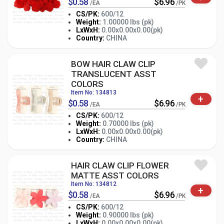
$0.58
$6.96
/EA
/PK
CS/PK:
600/12
Weight:
1.00000 lbs (pk)
-
+
LxWxH:
0.00x0.00x0.00(pk)
PK
Country:
CHINA
BOW HAIR CLAW CLIP
TRANSLUCENT ASST
COLORS
Item No: 134813
+
$0.58
$6.96
/EA
/PK
CS/PK:
600/12
Weight:
0.70000 lbs (pk)
-
+
LxWxH:
0.00x0.00x0.00(pk)
PK
Country:
CHINA
HAIR CLAW CLIP FLOWER
MATTE ASST COLORS
Item No: 134812
+
$0.58
$6.96
/EA
/PK
CS/PK:
600/12
Weight:
0.90000 lbs (pk)
LxWxH:
0.00x0.00x0.00(pk)