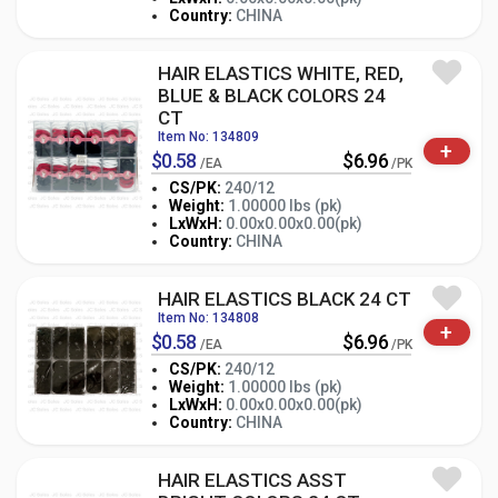
-
+
PK
Country:
CHINA
HAIR ELASTICS WHITE, RED,
BLUE & BLACK COLORS 24
CT
Item No: 134809
+
$0.58
$6.96
/EA
/PK
CS/PK:
240/12
Weight:
1.00000 lbs (pk)
-
+
LxWxH:
0.00x0.00x0.00(pk)
PK
Country:
CHINA
HAIR ELASTICS BLACK 24 CT
Item No: 134808
+
$0.58
$6.96
/EA
/PK
CS/PK:
240/12
Weight:
1.00000 lbs (pk)
-
+
LxWxH:
0.00x0.00x0.00(pk)
PK
Country:
CHINA
HAIR ELASTICS ASST