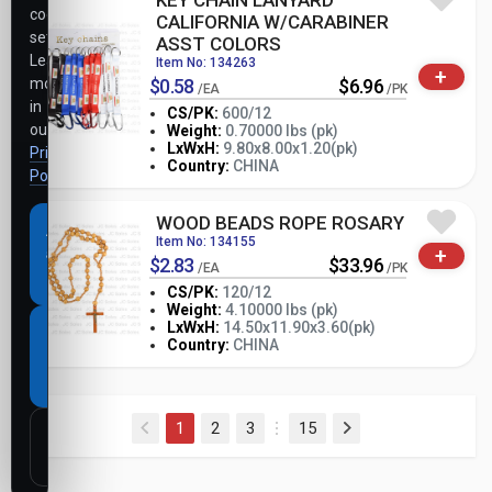
KEY CHAIN LANYARD
cookie
CALIFORNIA W/CARABINER
settings.
ASST COLORS
Learn
Item No: 134263
+
more
$0.58
$6.96
/EA
/PK
in
CS/PK:
600/12
our
Weight:
0.70000 lbs (pk)
-
+
LxWxH:
9.80x8.00x1.20(pk)
Privacy
PK
Country:
CHINA
Policy
.
WOOD BEADS ROPE ROSARY
Accept
Item No: 134155
+
all
$2.83
$33.96
/EA
/PK
cookies
CS/PK:
120/12
Weight:
4.10000 lbs (pk)
-
+
LxWxH:
14.50x11.90x3.60(pk)
Necessary
PK
Country:
CHINA
cookies
only
(current)
1
2
3
15
Customize
settings