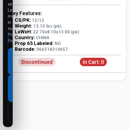
settings.
Learn
Key Features:
more
CS/PK:
12/12
in
Weight:
13.10 lbs (pk)
our
LxWxH:
22.70x8.10x13.00 (pk)
Privacy
Country:
CHINA
Policy
.
Prop 65 Labeled:
NO
Barcode:
066518314657
Accept
Discontinued
In Cart:
0
all
cookies
Necessary
cookies
only
Customize
settings