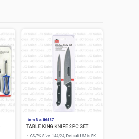
Item No: 86437
Item No: 867
&
TABLE KING KNIFE 2PC SET
TABLE KIN
STAINLESS .
CS/PK Size: 144/24, Default UM is PK