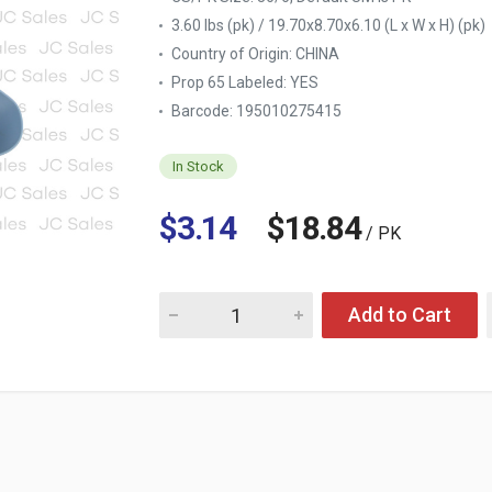
3.60 lbs (pk) / 19.70x8.70x6.10 (L x W x H) (pk)
Country of Origin:
CHINA
Prop 65 Labeled:
YES
Barcode: 195010275415
In Stock
$3.14
$18.84
/ PK
Quantity for PLASTIC SLOTTED TURNER, PAS
Add to Cart