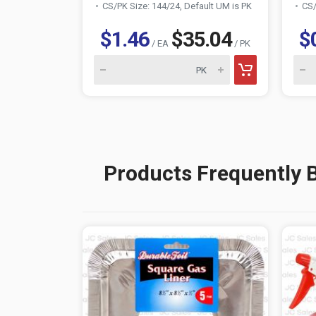
CS/PK Size: 144/24, Default UM is PK
CS/
$1.46
$35.04
$
/ EA
/ PK
Products Frequently 