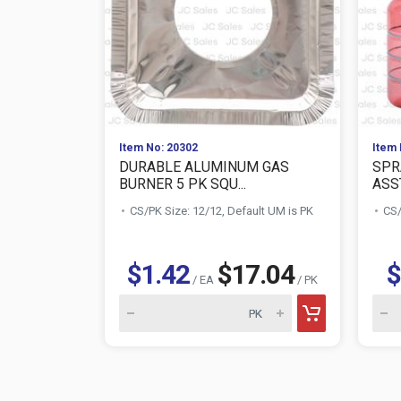
Item No: 20302
Item 
DURABLE ALUMINUM GAS
SPR
BURNER 5 PK SQU...
ASS
CS/PK Size: 12/12, Default UM is PK
CS/
$1.42
$17.04
$
/ EA
/ PK