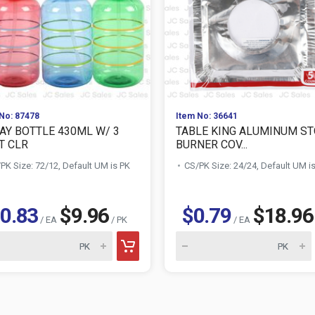
No: 87478
Item No: 36641
AY BOTTLE 430ML W/ 3
TABLE KING ALUMINUM S
T CLR
BURNER COV...
PK Size: 72/12, Default UM is PK
CS/PK Size: 24/24, Default UM i
0.83
$9.96
$0.79
$18.96
/ EA
/ PK
/ EA