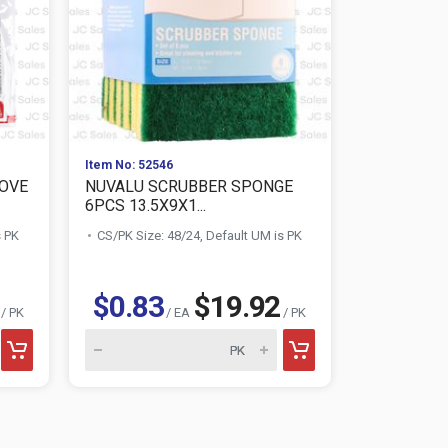
Item No: 52546
Item No: 104
TOVE
NUVALU SCRUBBER SPONGE
STERILITE
6PCS 13.5X9X1...
ROUND W/..
s PK
CS/PK Size: 48/24, Default UM is PK
CS/PK Size:
$2.09
$0.83
$19.92
/ PK
/ EA
/ PK
Sterilite produ