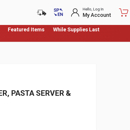
Hello, Log In
My Account
Featured Items
While Supplies Last
R, PASTA SERVER &