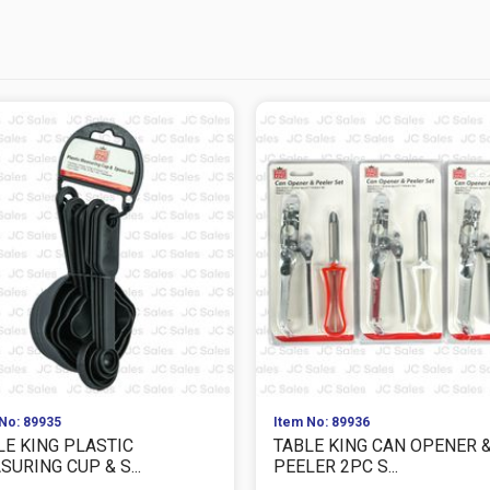
No: 89935
Item No: 89936
LE KING PLASTIC
TABLE KING CAN OPENER 
URING CUP & S...
PEELER 2PC S...