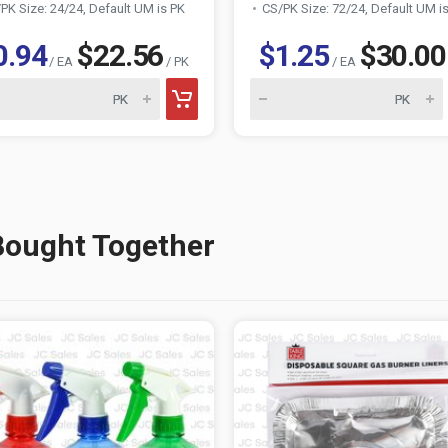
PK Size: 24/24, Default UM is PK
CS/PK Size: 72/24, Default UM i
0.94
$22.56
$1.25
$30.00
/ EA
/ PK
/ EA
Bought Together