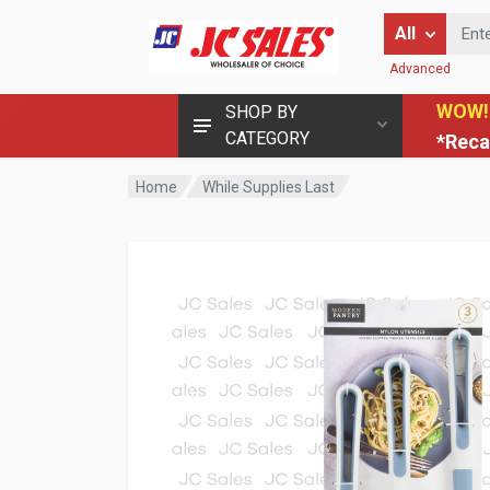
Enter Keyword
All
Advanced
WOW!
SHOP BY
CATEGORY
*Reca
Home
While Supplies Last