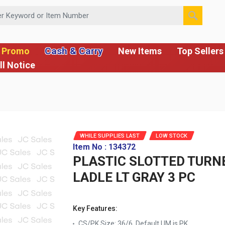
 or Item Number
Cash & Carry
 Promo
New Items
Top Sellers
ll Notice
WHILE SUPPLIES LAST
LOW STOCK
Item No : 134372
PLASTIC SLOTTED TURNE
LADLE LT GRAY 3 PC
Key Features:
CS/PK Size: 36/6, Default UM is PK