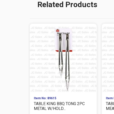
Related Products
Item No: 89615
Item 
TABLE KING BBQ TONG 2PC
TAB
METAL W/HOLD...
MEAS