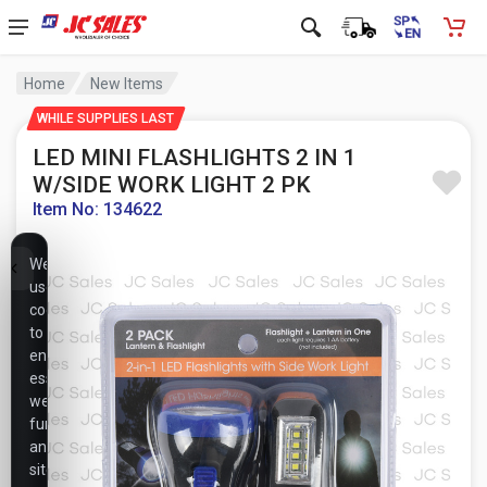
Home
New Items
WHILE SUPPLIES LAST
LED MINI FLASHLIGHTS 2 IN 1
W/SIDE WORK LIGHT 2 PK
Item No: 134622
We
use
cookies
to
ensure
essential
website
functionality,
analyze
site