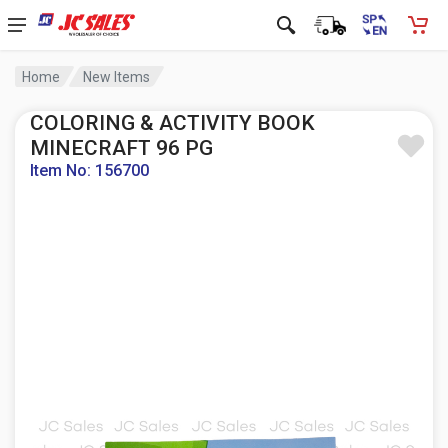
Home
New Items
COLORING & ACTIVITY BOOK
MINECRAFT 96 PG
Item No: 156700