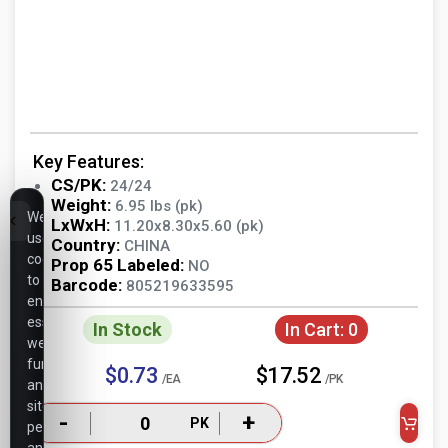
Key Features:
CS/PK:
24/24
Weight:
6.95 lbs (pk)
We
LxWxH:
11.20x8.30x5.60 (pk)
use
Country:
CHINA
cookies
Prop 65 Labeled:
NO
to
Barcode:
805219633595
ensure
essential
In Stock
In Cart:
0
website
functionality,
$0.73
$17.52
/EA
/PK
analyze
site
-
+
PK
performance,