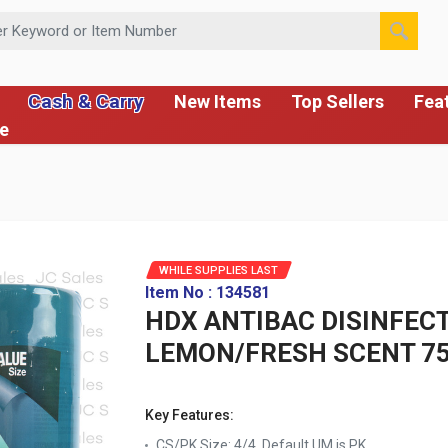
 or Item Number
Cash & Carry
New Items
Top Sellers
Fea
ce
WHILE SUPPLIES LAST
Item No : 134581
HDX ANTIBAC DISINFEC
LEMON/FRESH SCENT 75
Key Features:
CS/PK Size: 4/4, Default UM is PK