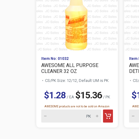
Item No: 01032
Item 
AWESOME ALL PURPOSE
AWE
CLEANER 32 OZ
DETE
CS/PK Size: 12/12, Default UM is PK
CS/
$1.28
$15.36
$
/ EA
/ PK
AWESOME products are not to be sold on Amazon
AWES