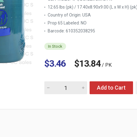
12.65 lbs (pk) / 17.40x8.90x9.00 (L x W x H) (pk
Country of Origin:
USA
Prop 65 Labeled:
NO
Barcode: 610352038295
In Stock
$3.46
$13.84
/ PK
Quantity for HDX ANTIBAC DISINFECTING W
Add to Cart