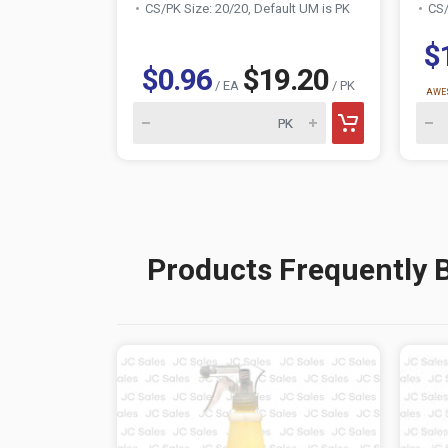
CS/PK Size: 20/20, Default UM is PK
CS/
$
$0.96
$19.20
/ EA
/ PK
AWES
Products Frequently 