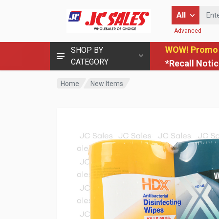
Enter Keyword
All
Advanced
WOW! Promo
SHOP BY
CATEGORY
*Recall Noti
Home
New Items