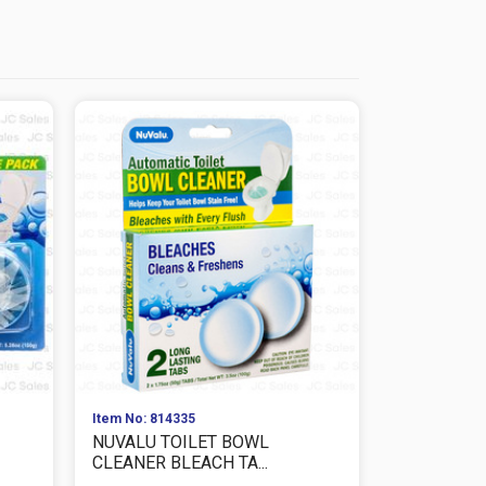
Item No: 814335
Item No: 814
NUVALU TOILET BOWL
NUVALU T
CLEANER BLEACH TA...
CLEANER BL