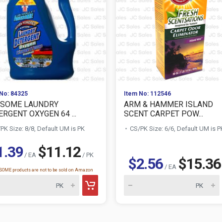
No: 84325
Item No: 112546
SOME LAUNDRY
ARM & HAMMER ISLAND
RGENT OXYGEN 64 ...
SCENT CARPET POW...
PK Size: 8/8, Default UM is PK
CS/PK Size: 6/6, Default UM is P
1.39
$11.12
/ EA
/ PK
$2.56
$15.36
/ EA
OME products are not to be sold on Amazon