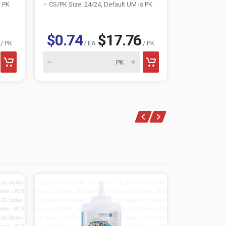
s PK
CS/PK Size: 24/24, Default UM is PK
CS/PK Size:
$0.74
$17.76
$0.74
/ PK
/ EA
/ PK