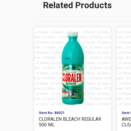
Related Products
Item No: 86021
Item 
CLORALEN BLEACH REGULAR
AWE
500 ML
CLE