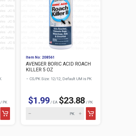
Item No: 208561
Item No: 116
AVENGER BORIC ACID ROACH
SUAVITEL 
KILLER 5 OZ
FLOWERS ..
K
CS/PK Size: 12/12, Default UM is PK
CS/PK Size:
$1.99
$23.88
$0.75
/ PK
/ EA
/ PK