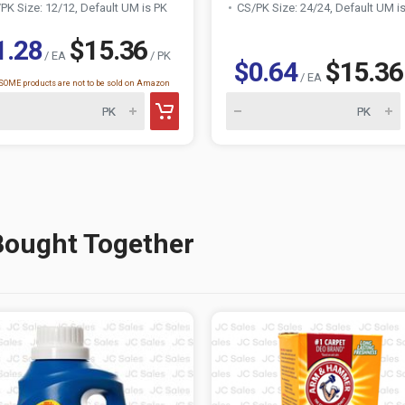
PK Size: 12/12, Default UM is PK
CS/PK Size: 24/24, Default UM i
1.28
$15.36
/ EA
/ PK
$0.64
$15.36
/ EA
OME products are not to be sold on Amazon
Bought Together