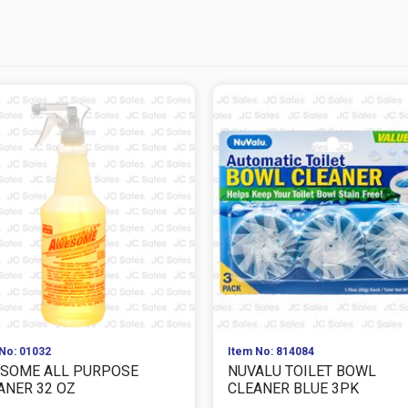
No: 01032
Item No: 814084
SOME ALL PURPOSE
NUVALU TOILET BOWL
ANER 32 OZ
CLEANER BLUE 3PK