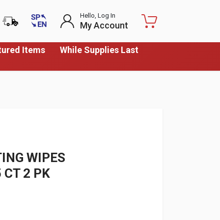
Hello, Log In
My Account
tured Items
While Supplies Last
TING WIPES
 CT 2 PK