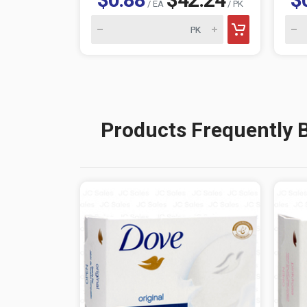
/ EA
/ PK
Products Frequently 