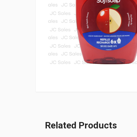
Related Products