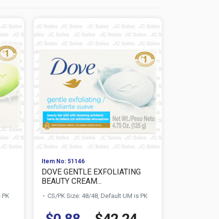
Item No: 51146
Item No: 511
DOVE GENTLE EXFOLIATING
DOVE PUR
BEAUTY CREAM...
BEAUTY BAR
s PK
CS/PK Size: 48/48, Default UM is PK
CS/PK Size:
$0.88
$42.24
$0.88