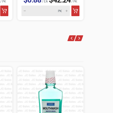
/ PK
/ EA
/ PK