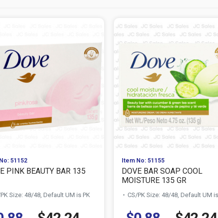
No: 51152
Item No: 51155
E PINK BEAUTY BAR 135
DOVE BAR SOAP COOL
MOISTURE 135 GR
PK Size: 48/48, Default UM is PK
CS/PK Size: 48/48, Default UM i
0.88
$42.24
$0.88
$42.24