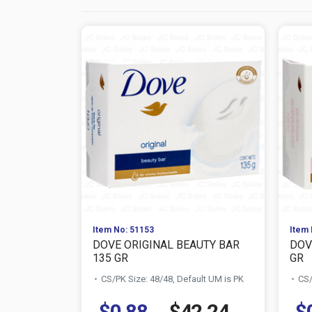
Item No: 51153
Item 
DOVE ORIGINAL BEAUTY BAR
DOV
135 GR
GR
CS/PK Size: 48/48, Default UM is PK
CS/
$0.88
$42.24
$