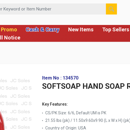
 or Item Number
Cash & Carry
 Promo
New Items
Top Sellers
ll Notice
Item No : 134570
SOFTSOAP HAND SOAP R
Key Features:
CS/PK Size: 6/6, Default UM is PK
21.55 lbs (pk) / 11.50x9.60x9.90 (L x W x H) (pk
Country of Origin:
USA