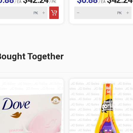
/ EA
/ PK
/ EA
Bought Together