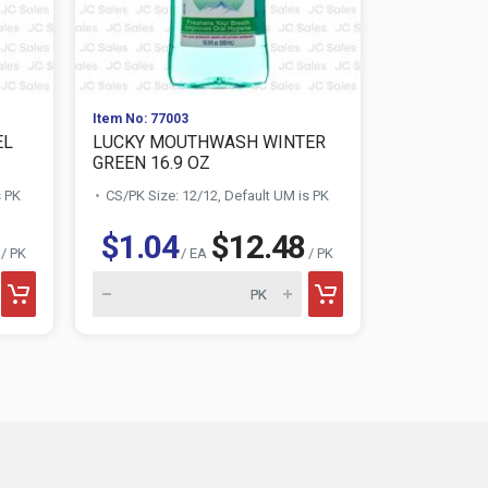
Item No: 77003
Item No: 230
EL
LUCKY MOUTHWASH WINTER
GILLETTE
GREEN 16.9 OZ
SENSITIVE .
s PK
CS/PK Size: 12/12, Default UM is PK
CS/PK Size:
$1.04
$12.48
$2.72
/ PK
/ EA
/ PK