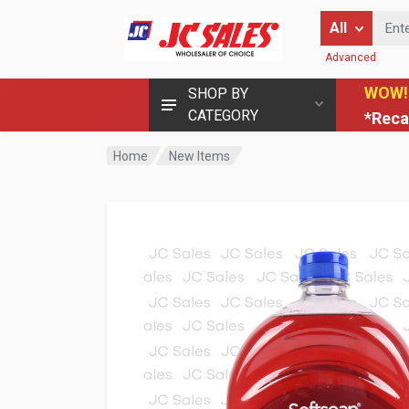
Enter Keyword
All
Advanced
WOW!
SHOP BY
CATEGORY
*Reca
Home
New Items