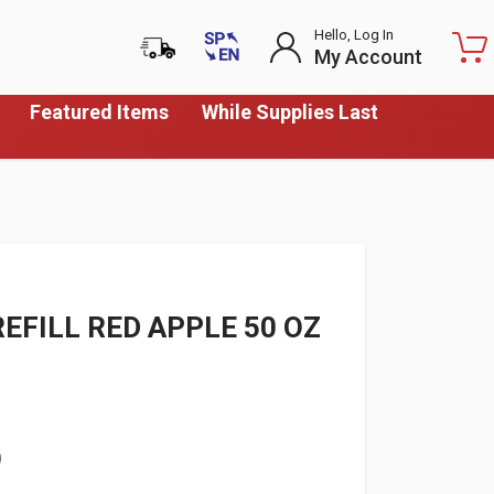
Hello, Log In
My Account
Featured Items
While Supplies Last
EFILL RED APPLE 50 OZ
)