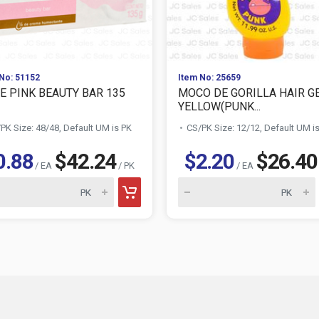
No: 51152
Item No: 25659
E PINK BEAUTY BAR 135
MOCO DE GORILLA HAIR G
YELLOW(PUNK...
PK Size: 48/48, Default UM is PK
CS/PK Size: 12/12, Default UM i
0.88
$42.24
$2.20
$26.40
/ EA
/ PK
/ EA