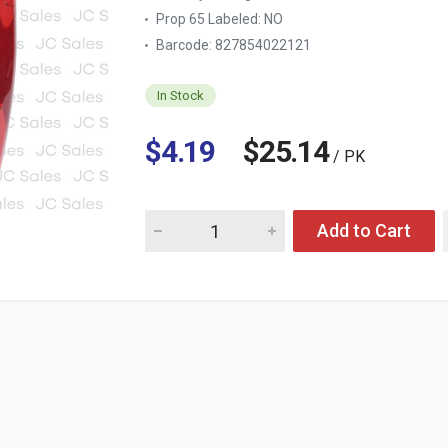
Prop 65 Labeled:
NO
Barcode: 827854022121
In Stock
$4.19
$25.14
/ PK
Quantity for SOFTSOAP HAND SOAP REFILL 
Add to Cart