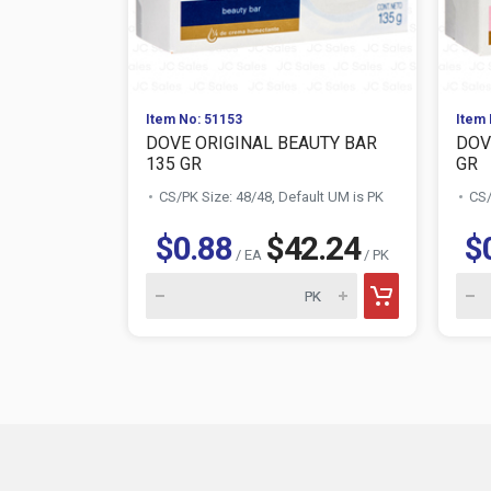
Item No: 51153
Item 
DOVE ORIGINAL BEAUTY BAR
DOV
135 GR
GR
CS/PK Size: 48/48, Default UM is PK
CS/
$0.88
$42.24
$
/ EA
/ PK