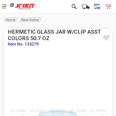
Home
New Items
HERMETIC GLASS JAR W/CLIP ASST
COLORS 50.7 OZ
Item No: 134279