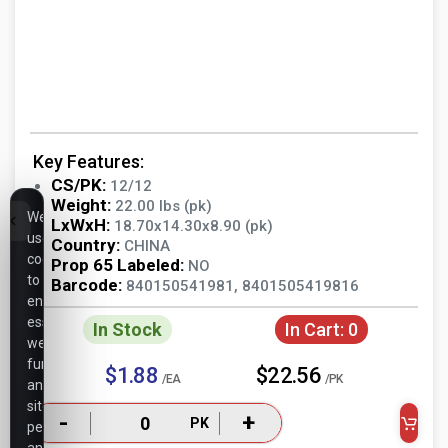
Key Features:
CS/PK:
12/12
Weight:
22.00 lbs (pk)
We
LxWxH:
18.70x14.30x8.90 (pk)
use
Country:
CHINA
cookies
Prop 65 Labeled:
NO
to
Barcode:
840150541981, 8401505419816
ensure
essential
In Stock
In Cart:
0
website
functionality,
$1.88
$22.56
/EA
/PK
analyze
site
-
+
PK
performance,