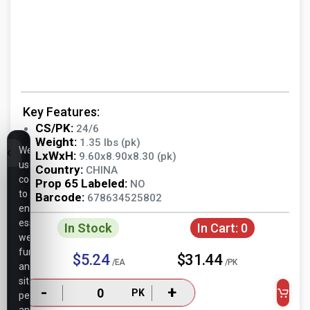
Key Features:
CS/PK:
24/6
Weight:
1.35 lbs (pk)
We
LxWxH:
9.60x8.90x8.30 (pk)
use
Country:
CHINA
cookies
Prop 65 Labeled:
NO
to
Barcode:
678634525802
ensure
essential
In Stock
In Cart:
0
website
functionality,
$5.24
$31.44
/EA
/PK
analyze
site
-
+
PK
performance,