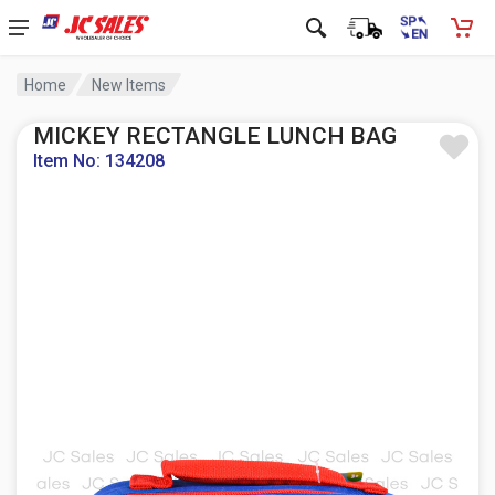
Home
New Items
MICKEY RECTANGLE LUNCH BAG
Item No: 134208