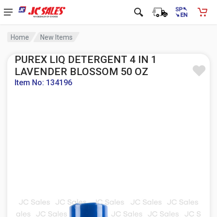
Home
New Items
PUREX LIQ DETERGENT 4 IN 1
LAVENDER BLOSSOM 50 OZ
Item No: 134196