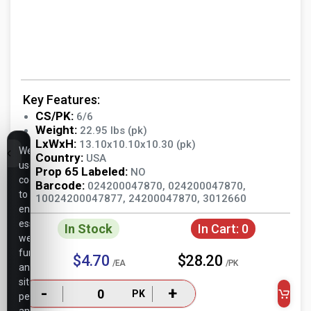
Key Features:
CS/PK:
6/6
Weight:
22.95 lbs (pk)
LxWxH:
13.10x10.10x10.30 (pk)
We
Country:
USA
use
Prop 65 Labeled:
NO
cookies
Barcode:
024200047870, 024200047870,
to
10024200047877, 24200047870, 3012660
ensure
essential
In Stock
In Cart:
0
website
functionality,
$4.70
$28.20
/EA
/PK
analyze
site
-
+
PK
performance,