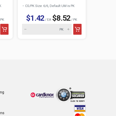
K
CS/PK Size: 6/6, Default UM is PK
CS/PK Size:
$1.42
$8.52
$1.4
 PK
/ EA
/ PK
ing
ons