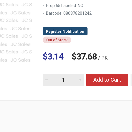
Prop 65 Labeled:
NO
Barcode: 080878201242
Out of Stock
$3.14
$37.68
/ PK
Quantity for PANTENE HAIR SPRAY STRONG 
Add to Cart