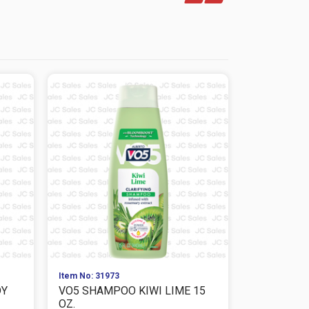
Item No: 31973
Item No: 319
DY
VO5 SHAMPOO KIWI LIME 15
VO5 CONDI
OZ.
FREESIA 15 