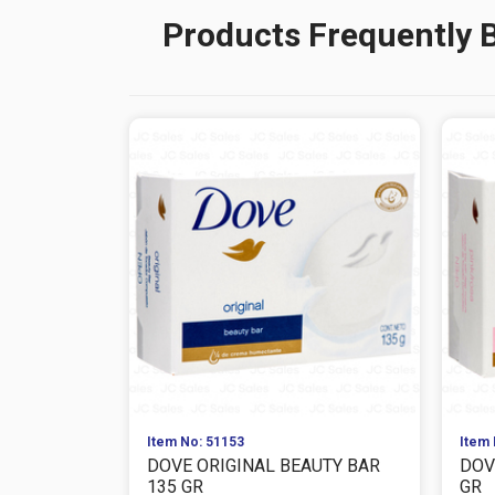
Products Frequently 
Item No: 51153
Item 
DOVE ORIGINAL BEAUTY BAR
DOV
135 GR
GR