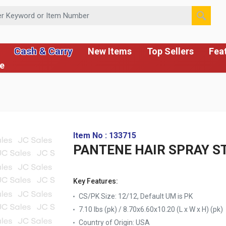
 or Item Number
Cash & Carry
New Items
Top Sellers
Fea
ce
Item No : 133715
PANTENE HAIR SPRAY S
Key Features:
CS/PK Size: 12/12, Default UM is PK
7.10 lbs (pk) / 8.70x6.60x10.20 (L x W x H) (pk)
Country of Origin:
USA