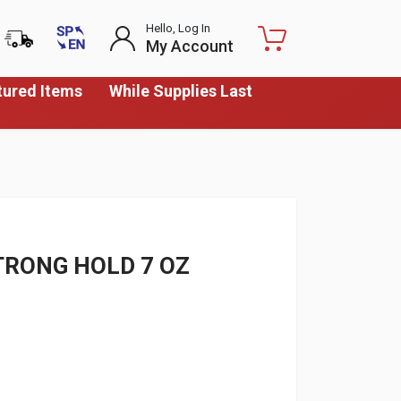
Hello, Log In
My Account
tured Items
While Supplies Last
TRONG HOLD 7 OZ