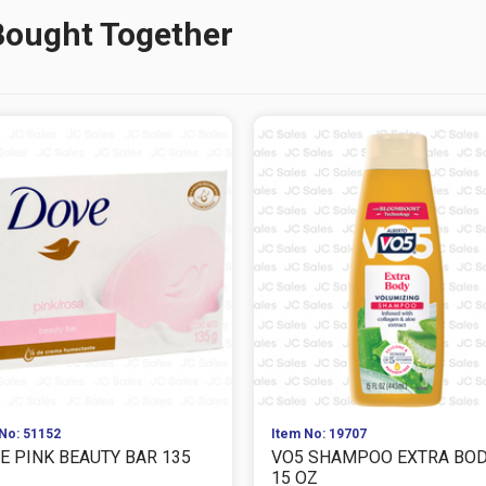
Bought Together
No: 51152
Item No: 19707
E PINK BEAUTY BAR 135
VO5 SHAMPOO EXTRA BO
15 OZ