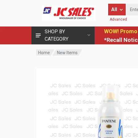
Enter Keyword
All
Advanced
WOW! Promo
SHOP BY
CATEGORY
*Recall Noti
Home
New Items