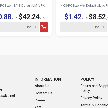
PK Size: 48/48, Default UM is PK
CS/PK Size: 6/6, Default UM is P
0.88
$42.24
$1.42
$8.52
/ EA
/ PK
/ EA
/
INFORMATION
POLICY
About Us
Return and Shipp
Policy
SS
Contact Us
sales.net
Privacy Policy
Career
Terms & Conditi
FAQ