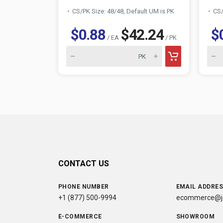
CS/PK Size: 48/48, Default UM is PK
CS/
$0.88
$42.24
$
/ EA
/ PK
CONTACT US
PHONE NUMBER
EMAIL ADDRE
+1 (877) 500-9994
ecommerce@jc
E-COMMERCE
SHOWROOM