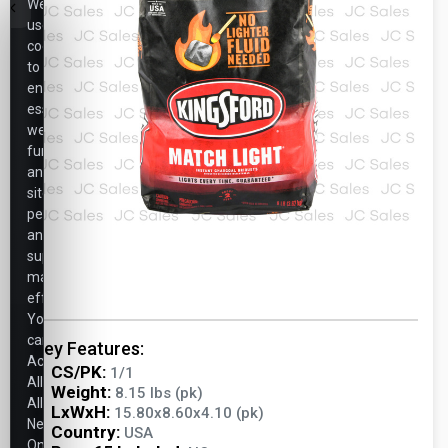
We
use
cookies
to
ensure
essential
website
functionality,
analyze
site
performance,
and
support
marketing
efforts.
You
can
Key Features:
Accept
CS/PK:
1/1
All,
Weight:
8.15 lbs (pk)
Allow
LxWxH:
15.80x8.60x4.10 (pk)
Necessary
Country:
USA
Only,