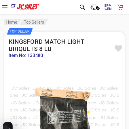
Home
Top Sellers
TOP SELLER
KINGSFORD MATCH LIGHT
BRIQUETS 8 LB
Item No: 133480