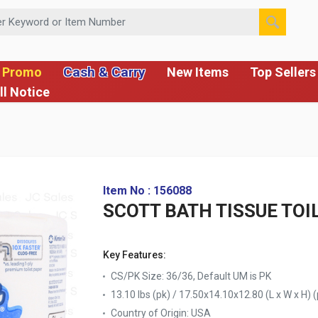
 or Item Number
Cash & Carry
 Promo
New Items
Top Sellers
ll Notice
Item No : 156088
SCOTT BATH TISSUE TOI
Key Features:
CS/PK Size: 36/36, Default UM is PK
13.10 lbs (pk) / 17.50x14.10x12.80 (L x W x H) (
Country of Origin:
USA