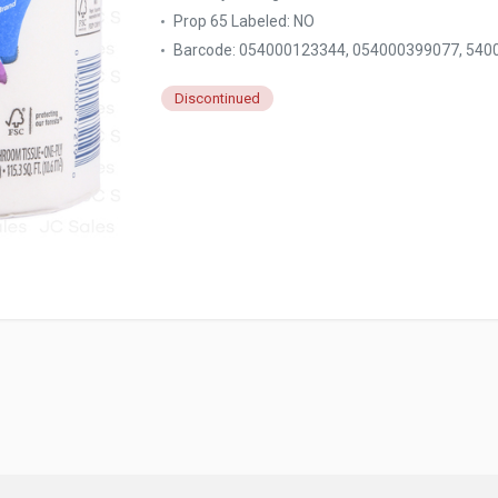
Prop 65 Labeled:
NO
Barcode: 054000123344, 054000399077, 540
Discontinued