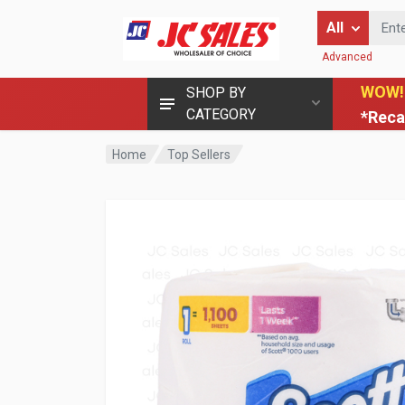
Enter Keyword
All
Advanced
WOW!
SHOP BY
CATEGORY
*Reca
Home
Top Sellers