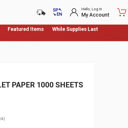
Hello, Log In
My Account
Featured Items
While Supplies Last
LET PAPER 1000 SHEETS
pk)