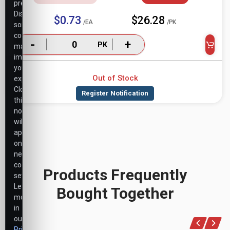
preferences.
Disabling
$0.73
$26.28
/EA
/PK
some
cookies
-
+
PK
may
impact
your
Out of Stock
experience.
Closing
this
notice
will
apply
only
necessary
cookie
Products Frequently
settings.
Learn
Bought Together
more
in
our
Privacy