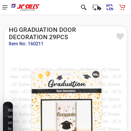
HG GRADUATION DOOR
DECORATION 29PCS
Item No: 160211
We
use
cookies
to