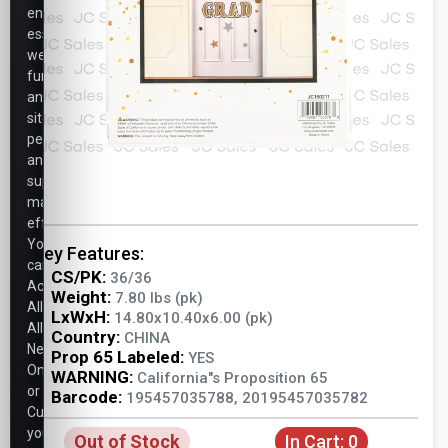
ensure
essential
website
functionality,
analyze
site
performance,
and
support
marketing
efforts.
You
Key Features:
can
CS/PK:
36/36
Accept
Weight:
7.80 lbs (pk)
All,
LxWxH:
14.80x10.40x6.00 (pk)
Allow
Country:
CHINA
Necessary
Prop 65 Labeled:
YES
Only,
WARNING:
California"s Proposition 65
or
Barcode:
195457035788, 20195457035782
Customize
your
Out of Stock
In Cart:
0