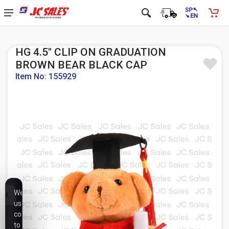
HG 4.5" CLIP ON GRADUATION
BROWN BEAR BLACK CAP
Item No: 155929
We
use
cookies
to