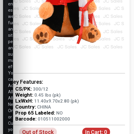
ensure
essential
website
functionality,
analyze
site
performance,
and
support
marketing
efforts.
You
can
Key Features:
Accept
CS/PK:
300/12
All,
Weight:
0.45 lbs (pk)
Allow
LxWxH:
11.40x9.70x2.80 (pk)
Necessary
Country:
CHINA
Only,
Prop 65 Labeled:
NO
or
Barcode:
010511002000
Customize
your
Out of Stock
In Cart:
0