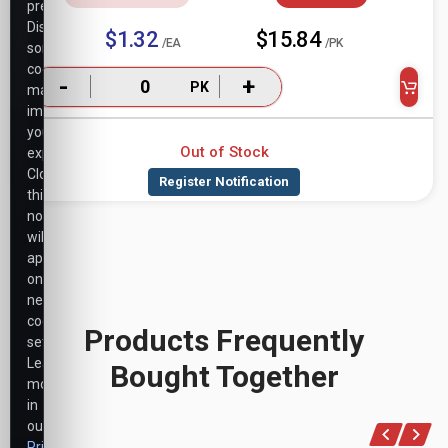
preferences.
Disabling
$1.32
$15.84
/EA
/PK
some
cookies
-
+
PK
may
impact
your
Out of Stock
experience.
Closing
this
notice
will
apply
only
necessary
cookie
Products Frequently
settings.
Learn
Bought Together
more
in
our
Privacy