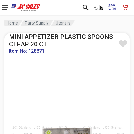
Home
Party Supply
Utensils
MINI APPETIZER PLASTIC SPOONS
CLEAR 20 CT
Item No: 128871