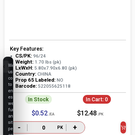
Key Features:
CS/PK:
96/24
Weight:
1.70 lbs (pk)
We
LxWxH:
5.80x7.90x6.80 (pk)
use
Country:
CHINA
cookies
Prop 65 Labeled:
NO
to
Barcode:
522055625118
ensure
essential
In Stock
In Cart:
0
website
functionality,
$0.52
$12.48
/EA
/PK
analyze
site
-
+
PK
performance,