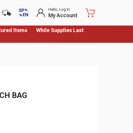
Hello, Log In
My Account
tured Items
While Supplies Last
NCH BAG