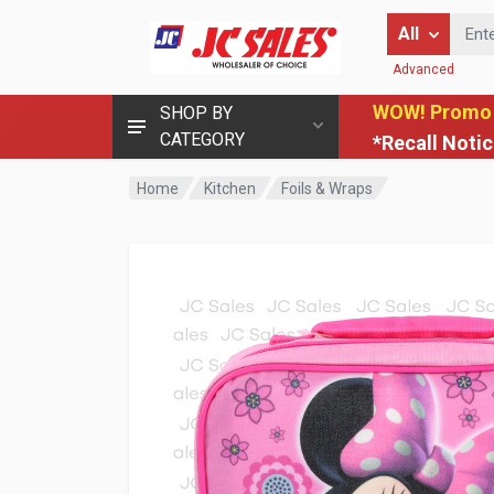
Enter Keyword
All
Advanced
WOW! Promo
SHOP BY
CATEGORY
*Recall Noti
Home
Kitchen
Foils & Wraps