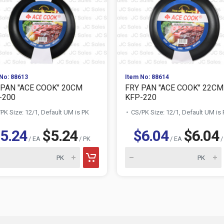
No: 88613
Item No: 88614
 PAN "ACE COOK" 20CM
FRY PAN "ACE COOK" 22CM
-200
KFP-220
PK Size: 12/1, Default UM is PK
CS/PK Size: 12/1, Default UM is
5.24
$5.24
$6.04
$6.04
/ EA
/ PK
/ EA
/