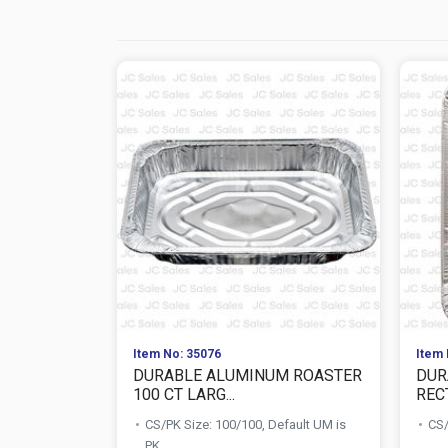
Item No: 35076
Item 
DURABLE ALUMINUM ROASTER
DUR
100 CT LARG...
RECT
CS/PK Size: 100/100, Default UM is
CS/
PK