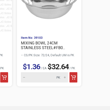
Item No: 39103
Item No: 519
MIXING BOWL 24CM
SPRAY BOT
STAINLESS STEEL#FB0...
W/ PRINT D.
 PK
CS/PK Size: 72/24, Default UM is PK
CS/PK Size:
$1.36
$32.64
$0.7
 PK
/ EA
/ PK