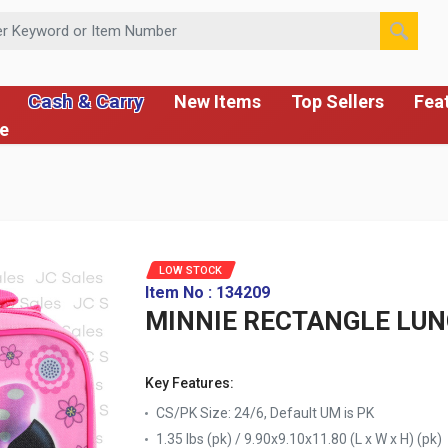
 or Item Number
Cash & Carry
New Items
Top Sellers
Fea
ce
LOW STOCK
Item No : 134209
MINNIE RECTANGLE LU
Key Features:
CS/PK Size: 24/6, Default UM is PK
1.35 lbs (pk) / 9.90x9.10x11.80 (L x W x H) (pk)