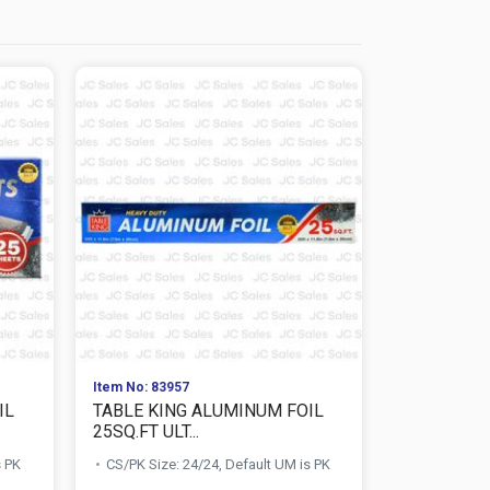
Item No: 83957
Item No: 684
IL
TABLE KING ALUMINUM FOIL
DURABLE 
25SQ.FT ULT...
100 CT OVAL
s PK
CS/PK Size: 24/24, Default UM is PK
CS/PK Size:
PK