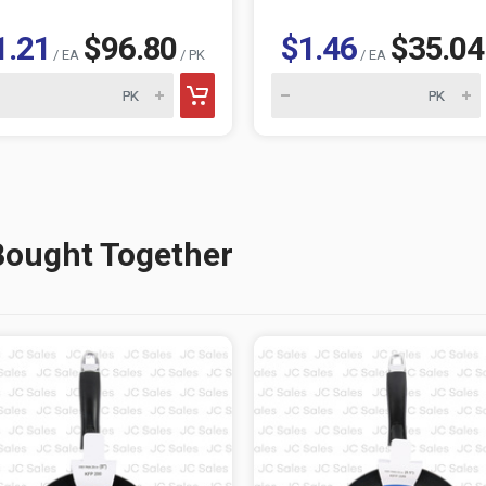
1.21
$96.80
$1.46
$35.04
/ EA
/ PK
/ EA
Bought Together