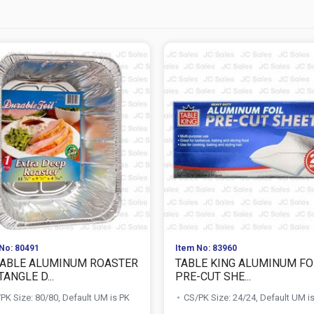
No: 80491
Item No: 83960
ABLE ALUMINUM ROASTER
TABLE KING ALUMINUM FO
ANGLE D...
PRE-CUT SHE...
PK Size: 80/80, Default UM is PK
CS/PK Size: 24/24, Default UM i