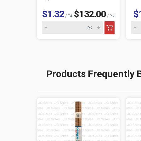
$1.32
$132.00
$
/ EA
/ PK
Products Frequently 