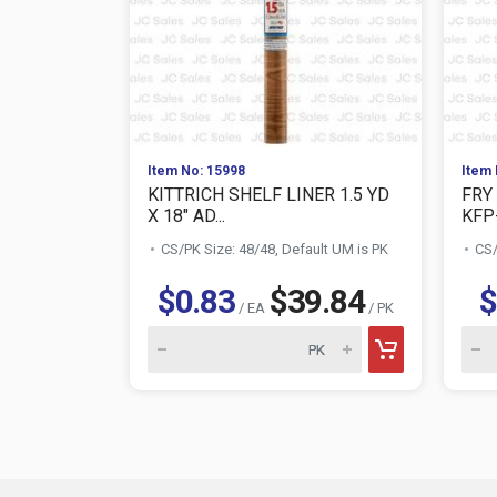
Item No: 15998
Item 
KITTRICH SHELF LINER 1.5 YD
FRY
X 18" AD...
KFP
CS/PK Size: 48/48, Default UM is PK
CS/
$0.83
$39.84
$
/ EA
/ PK