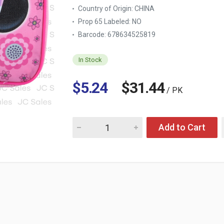
Country of Origin:
CHINA
Prop 65 Labeled:
NO
Barcode: 678634525819
In Stock
$5.24
$31.44
/ PK
Quantity for MINNIE RECTANGLE LUNCH BAG
Add to Cart