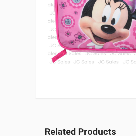
Related Products