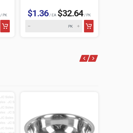
$1.36
$32.64
$1.25
/ PK
/ EA
/ PK
/