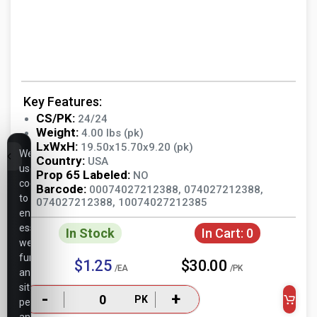
Key Features:
CS/PK:
24/24
Weight:
4.00 lbs (pk)
LxWxH:
19.50x15.70x9.20 (pk)
We
Country:
USA
use
Prop 65 Labeled:
NO
cookies
Barcode:
00074027212388, 074027212388,
to
074027212388, 10074027212385
ensure
essential
In Stock
In Cart:
0
website
functionality,
$1.25
$30.00
/EA
/PK
analyze
site
-
+
PK
performance,