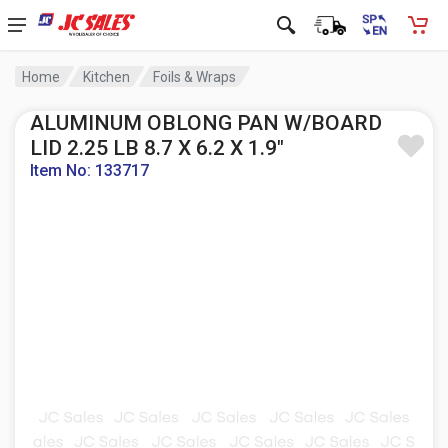
Home
Kitchen
Foils & Wraps
ALUMINUM OBLONG PAN W/BOARD
LID 2.25 LB 8.7 X 6.2 X 1.9"
Item No: 133717