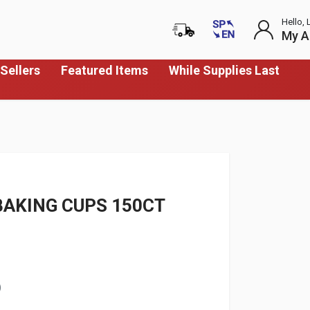
Hello, 
My A
Sellers
Featured Items
While Supplies Last
BAKING CUPS 150CT
)