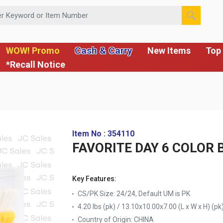
 or Item Number
Cash & Carry
WOW! Promo
New Items
Top 
*Recall Notice
Item No : 354110
FAVORITE DAY 6 COLOR 
Key Features:
CS/PK Size: 24/24, Default UM is PK
4.20 lbs (pk) / 13.10x10.00x7.00 (L x W x H) (pk
Country of Origin:
CHINA