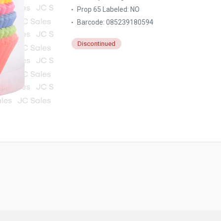
Prop 65 Labeled:
NO
Barcode: 085239180594
Discontinued