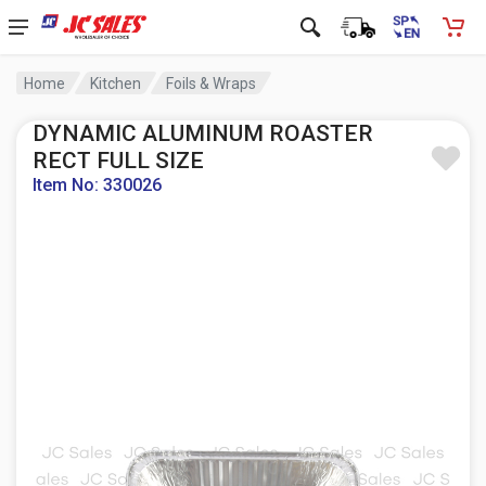
Home
Kitchen
Foils & Wraps
DYNAMIC ALUMINUM ROASTER
RECT FULL SIZE
Item No: 330026