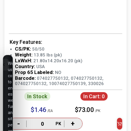
Key Features:
CS/PK:
50/50
Weight:
13.85 lbs (pk)
LxWxH:
21.80x14.20x16.20 (pk)
We
Country:
USA
use
Prop 65 Labeled:
NO
cookies
Barcode:
074027750132, 074027750132,
to
074027750132, 10074027750139, 330026
ensure
essential
In Stock
In Cart:
0
website
functionality,
$1.46
$73.00
/EA
/PK
analyze
site
-
+
PK
performance,