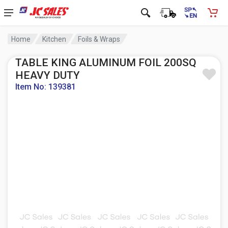
Home
Kitchen
Foils & Wraps
TABLE KING ALUMINUM FOIL 200SQ
HEAVY DUTY
Item No: 139381