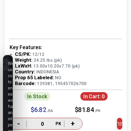
Key Features:
CS/PK:
12/12
Weight:
24.25 lbs (pk)
We
LxWxH:
13.00x10.20x7.70 (pk)
use
Country:
INDONESIA
cookies
Prop 65 Labeled:
NO
to
Barcode:
139381, 195457026700
ensure
essential
In Stock
In Cart:
0
website
functionality,
$6.82
$81.84
/EA
/PK
analyze
site
-
+
PK
performance,