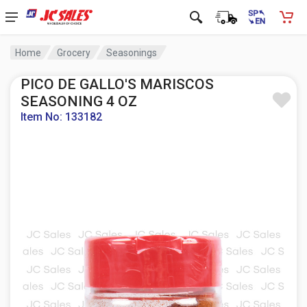
Home
Grocery
Seasonings
PICO DE GALLO'S MARISCOS
SEASONING 4 OZ
Item No: 133182