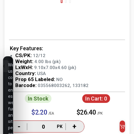
Key Features:
CS/PK:
12/12
Weight:
4.00 lbs (pk)
We
LxWxH:
9.10x7.00x4.60 (pk)
use
Country:
USA
cookies
Prop 65 Labeled:
NO
to
Barcode:
035568003262, 133182
ensure
essential
In Stock
In Cart:
0
website
functionality,
$2.20
$26.40
/EA
/PK
analyze
site
-
+
PK
performance,