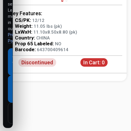
settings.
Learn
Key Features:
more
CS/PK:
12/12
in
Weight:
11.05 lbs (pk)
our
LxWxH:
11.10x8.50x8.80 (pk)
Privacy
Country:
CHINA
Policy
.
Prop 65 Labeled:
NO
Barcode:
643700409614
Accept
Discontinued
In Cart:
0
all
cookies
Necessary
cookies
only
Customize
settings