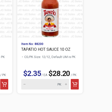
Item No: 88200
Item No: 909
TAPATIO HOT SAUCE 10 OZ
LUCY'S WH
s PK
CS/PK Size: 12/12, Default UM is PK
CS/PK Size:
$2.35
$28.20
$0.88
/ PK
/ EA
/ PK