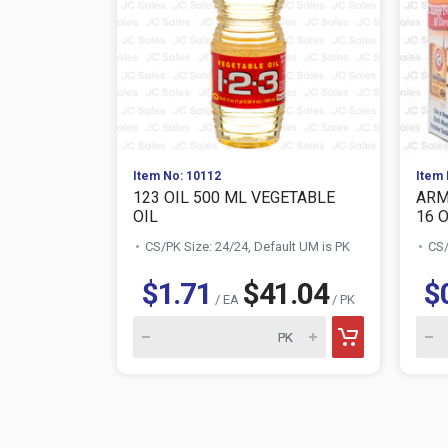
Item No: 10112
Item 
123 OIL 500 ML VEGETABLE
ARM
OIL
16 
CS/PK Size: 24/24, Default UM is PK
CS/
$1.71
$41.04
$
/ EA
/ PK