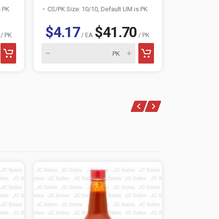
s PK
CS/PK Size: 10/10, Default UM is PK
CS/PK Size:
$4.17
$41.70
$1.06
/ PK
/ EA
/ PK