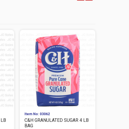
Item No: 03062
Item No: 076
1LB
C&H GRANULATED SUGAR 4 LB
KITCHEN F
BAG
OZ CHEESE 