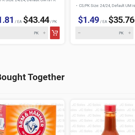
CS/PK Size: 24/24, Default UM i
1.81
$43.44
$1.49
$35.76
/ EA
/ PK
/ EA
Bought Together