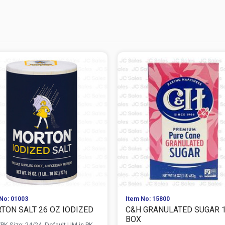
No: 01003
Item No: 15800
TON SALT 26 OZ IODIZED
C&H GRANULATED SUGAR 
BOX
PK Size: 24/24, Default UM is PK