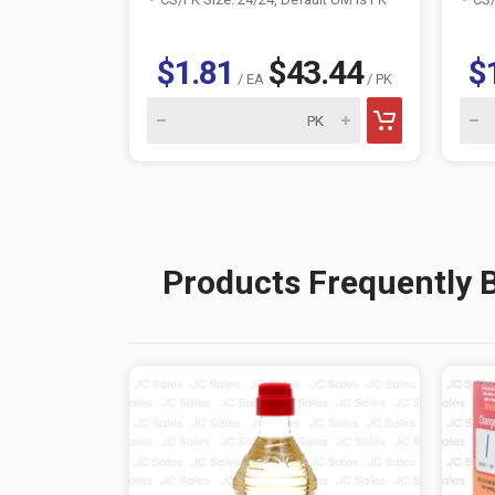
$1.81
$43.44
$
/ EA
/ PK
Products Frequently 