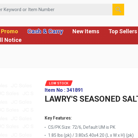
 or Item Number
Cash & Carry
 Promo
New Items
Top Sellers
ll Notice
LOW STOCK
Item No : 341891
LAWRY'S SEASONED SAL
Key Features:
CS/PK Size: 72/6, Default UM is PK
1.85 lbs (pk) / 3.80x5.40x4.20 (L x W x H) (pk)