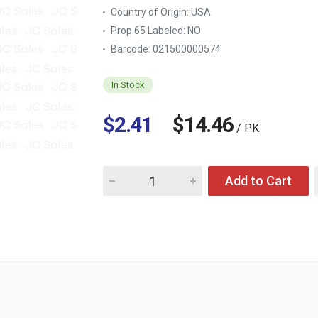
Country of Origin:
USA
Prop 65 Labeled:
NO
Barcode: 021500000574
In Stock
$2.41
$14.46
/ PK
Quantity for LAWRY'S SEASONED SALT 4-OZ
Add to Cart