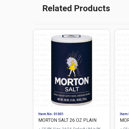
Related Products
Item No: 01001
Item 
MORTON SALT 26 OZ PLAIN
MOR
CS/PK Size: 24/24, Default UM is PK
CS/