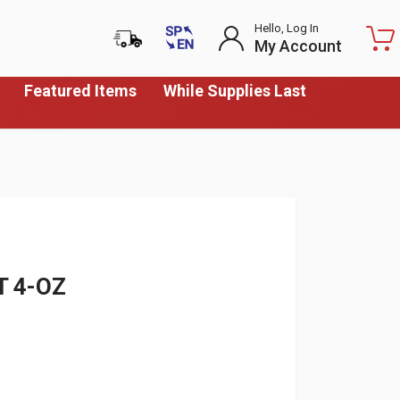
Hello, Log In
My Account
Featured Items
While Supplies Last
T 4-OZ