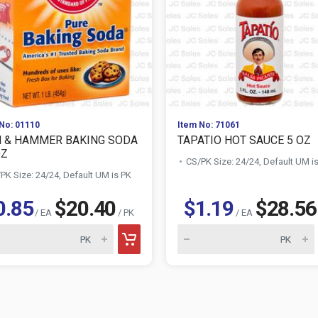
No: 01110
Item No: 71061
 & HAMMER BAKING SODA
TAPATIO HOT SAUCE 5 OZ
OZ
CS/PK Size: 24/24, Default UM i
PK Size: 24/24, Default UM is PK
0.85
$20.40
$1.19
$28.56
/ EA
/ PK
/ EA