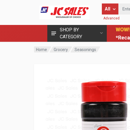
Enter Keyword
All
Advanced
WOW!
SHOP BY
CATEGORY
*Reca
Home
Grocery
Seasonings