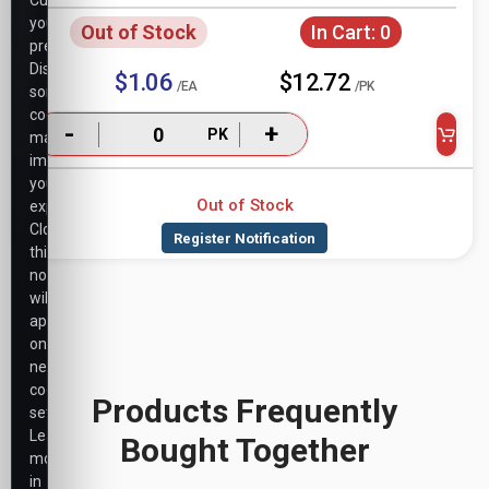
Customize
your
Out of Stock
In Cart:
0
preferences.
Disabling
$1.06
$12.72
/EA
/PK
some
cookies
-
+
PK
may
impact
your
Out of Stock
experience.
Closing
this
notice
will
apply
only
necessary
cookie
Products Frequently
settings.
Learn
Bought Together
more
in