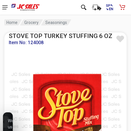
Home
Grocery
Seasonings
STOVE TOP TURKEY STUFFING 6 OZ
Item No: 124008
We
use