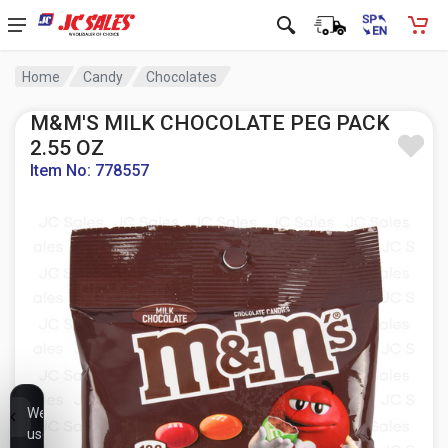
Home
Candy
Chocolates
M&M'S MILK CHOCOLATE PEG PACK
2.55 OZ
Item No: 778557
We
use