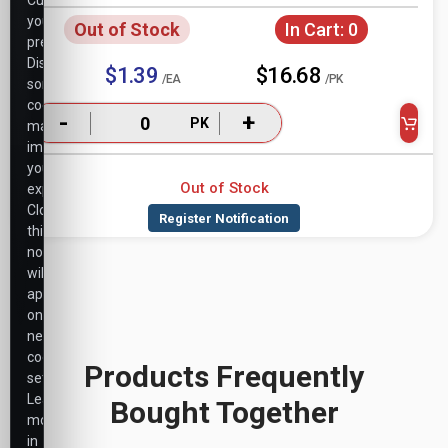
Customize
your
Out of Stock
In Cart:
0
preferences.
Disabling
$1.39
$16.68
/EA
/PK
some
cookies
-
+
PK
may
impact
your
Out of Stock
experience.
Closing
this
notice
will
apply
only
necessary
cookie
Products Frequently
settings.
Learn
Bought Together
more
in