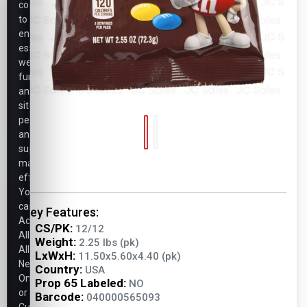
cookies
to
ensure
essential
website
functionality,
analyze
site
performance,
and
support
marketing
efforts.
You
can
Key Features:
Accept
CS/PK:
12/12
All,
Weight:
2.25 lbs (pk)
Allow
LxWxH:
11.50x5.60x4.40 (pk)
Necessary
Country:
USA
Only,
Prop 65 Labeled:
NO
or
Barcode:
040000565093