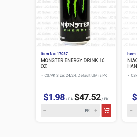
Item No: 17087
Item 
MONSTER ENERGY DRINK 16
NIA
OZ
HAN
CS/PK Size: 24/24, Default UM is PK
CS/
$1.98
$47.52
$
/ EA
/ PK