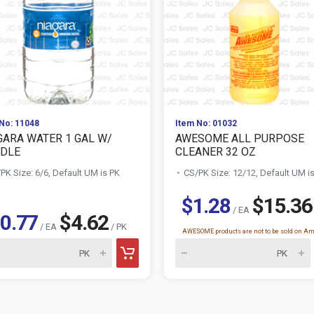
No: 11048
Item No: 01032
GARA WATER 1 GAL W/
AWESOME ALL PURPOSE
DLE
CLEANER 32 OZ
PK Size: 6/6, Default UM is PK
CS/PK Size: 12/12, Default UM i
$1.28
$15.36
/ EA
0.77
$4.62
/ EA
/ PK
AWESOME products are not to be sold on A