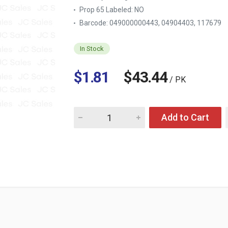
Prop 65 Labeled:
NO
Barcode: 049000000443, 04904403, 117679
In Stock
$1.81
$43.44
/ PK
Quantity for COCA COLA 20 OZ
Add to Cart