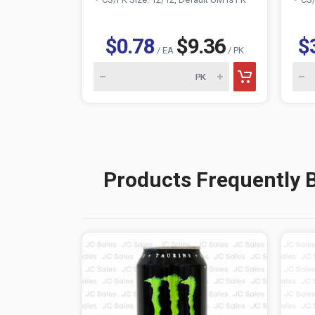
$0.78
$9.36
$
/ EA
/ PK
Products Frequently 