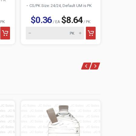
CS/PK Size: 24/24, Default UM is PK
CS/PK Size:
$0.36
$8.64
$0.3
 PK
/ EA
/ PK