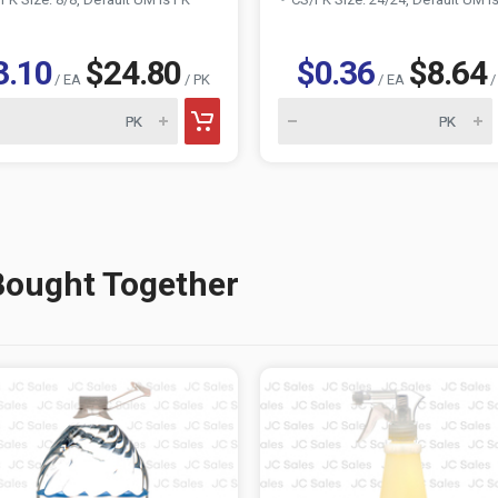
3.10
$24.80
$0.36
$8.64
/ EA
/ PK
/ EA
/
Bought Together