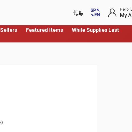
Hello, 
My A
Sellers
Featured Items
While Supplies Last
k)