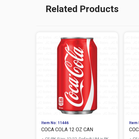
Related Products
Item No: 11446
Item 
COCA COLA 12 OZ CAN
COC
CS/PK Size: 12/12, Default UM is PK
CS/