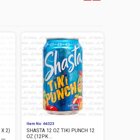
Item No: 66323
Item No: 663
X 2)
SHASTA 12 OZ TIKI PUNCH 12
SHASTA 12
OZ (12PK ...
2)
s PK