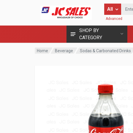
Enter Keyword
All
Advanced
SHOP BY
CATEGORY
Home
Beverage
Sodas & Carbonated Drinks