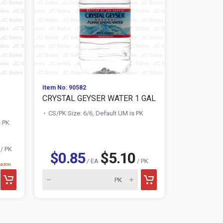
Item No: 90582
Item No: 161
CRYSTAL GEYSER WATER 1 GAL
PARROT CO
OZ
CS/PK Size: 6/6, Default UM is PK
s PK
CS/PK Size:
/ PK
$0.85
$5.10
$1.09
/ EA
/ PK
mazon