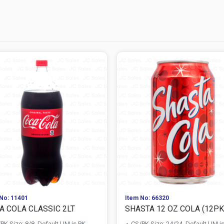
No: 11401
Item No: 66320
A COLA CLASSIC 2LT
SHASTA 12 OZ COLA (12PK 
PK Size: 8/8, Default UM is PK
CS/PK Size: 24/24, Default UM i