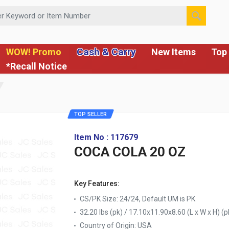
 or Item Number
Cash & Carry
WOW! Promo
New Items
Top 
*Recall Notice
TOP SELLER
Item No : 117679
COCA COLA 20 OZ
Key Features:
CS/PK Size: 24/24, Default UM is PK
32.20 lbs (pk) / 17.10x11.90x8.60 (L x W x H) (p
Country of Origin:
USA