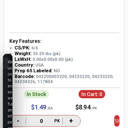
Key Features:
CS/PK:
6/6
Weight:
35.20 lbs (pk)
LxWxH:
0.00x0.00x0.00 (pk)
We
Country:
USA
use
Prop 65 Labeled:
NO
cookies
Barcode:
042200003320, 04233220, 04233220,
to
04234326, 117804
ensure
essential
In Stock
In Cart:
0
website
functionality,
$1.49
$8.94
/EA
/PK
analyze
site
-
+
PK
performance,