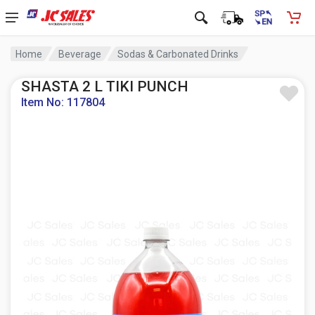
Home
Beverage
Sodas & Carbonated Drinks
SHASTA 2 L TIKI PUNCH
Item No: 117804