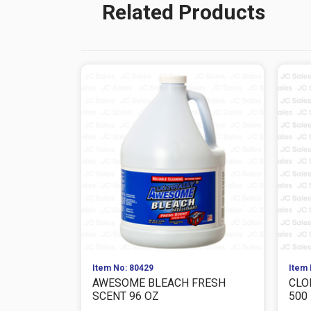
Related Products
Item No: 80429
Item 
AWESOME BLEACH FRESH
CLO
SCENT 96 OZ
500