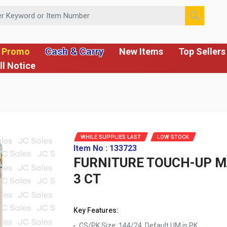
 or Item Number
Cash & Carry
 Promo
New Items
Top Sellers
ll Notice
WHILE SUPPLIES LAST
LOW STOCK
Item No : 133723
FURNITURE TOUCH-UP 
3 CT
Key Features:
CS/PK Size: 144/24, Default UM is PK