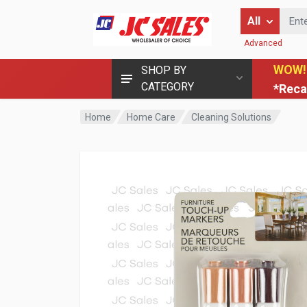
Enter Keyword
All
Advanced
WOW!
SHOP BY
CATEGORY
*Reca
Home
Home Care
Cleaning Solutions