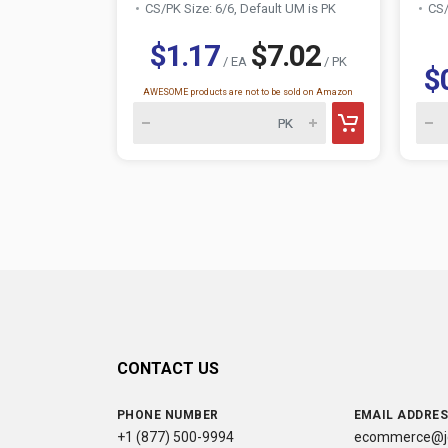
CS/PK Size: 6/6, Default UM is PK
CS/
$1.17
$7.02
/ EA
/ PK
$
AWESOME products are not to be sold on Amazon
CONTACT US
PHONE NUMBER
EMAIL ADDRE
+1 (877) 500-9994
ecommerce@jc