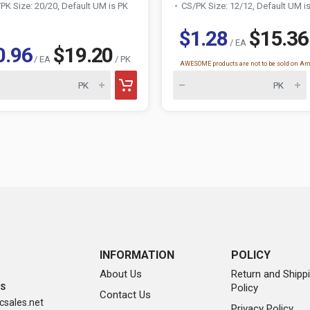
PK Size: 20/20, Default UM is PK
CS/PK Size: 12/12, Default UM i
$1.28
$15.36
/ EA
0.96
$19.20
/ EA
/ PK
AWESOME products are not to be sold on A
INFORMATION
POLICY
About Us
Return and Shipp
Policy
SS
Contact Us
sales.net
Privacy Policy