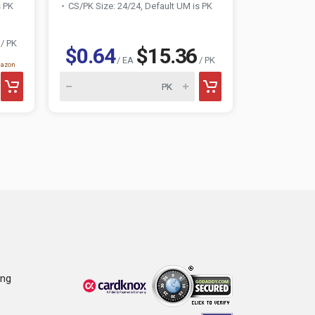
s PK
CS/PK Size: 24/24, Default UM is PK
CS/PK Size:
/ PK
$0.64
$15.36
$0.74
/ EA
/ PK
mazon
ing