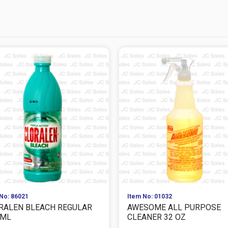
No: 86021
Item No: 01032
RALEN BLEACH REGULAR
AWESOME ALL PURPOSE
 ML
CLEANER 32 OZ