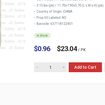
3.15 lbs (pk) / 11.70x7.90x5.70 (L x W x H) (pk)
Country of Origin:
CHINA
Prop 65 Labeled:
NO
Barcode: 637118122401
In Stock
$0.96
$23.04
/ PK
Quantity for FURNITURE TOUCH-UP MARKER
Add to Cart