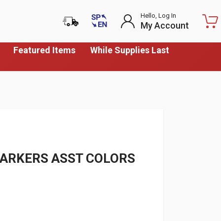
Hello, Log In
My Account
Featured Items
While Supplies Last
MARKERS ASST COLORS