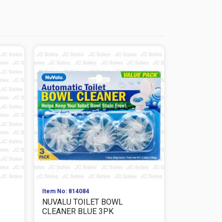
Item No: 814084
Item No: 814
NUVALU TOILET BOWL
NUVALU T
CLEANER BLUE 3PK
CLEANER BL