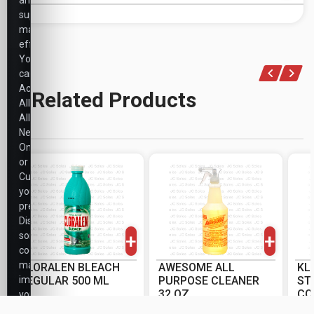
and
support
marketing
efforts.
You
can
Accept
Related Products
All,
Allow
Necessary
Only,
or
Customize
your
-
+
-
+
preferences.
PK
PK
Disabling
+
+
some
cookies
may
CLORALEN BLEACH
AWESOME ALL
KL
impact
REGULAR 500 ML
PURPOSE CLEANER
ST
32 OZ
CO
your
OZ
CS/PK: 20/20
CS/PK: 12/12
CS
experience.