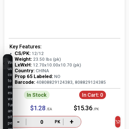
Key Features:
CS/PK:
12/12
Weight:
23.50 lbs (pk)
We
LxWxH:
12.70x10.00x10.70 (pk)
use
Country:
CHINA
cookies
Prop 65 Labeled:
NO
to
Barcode:
40808829124383, 808829124385
ensure
essential
In Stock
In Cart:
0
website
functionality,
$1.28
$15.36
/EA
/PK
analyze
site
-
+
PK
performance,