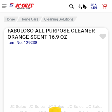
Home
Home Care
Cleaning Solutions
FABULOSO ALL PURPOSE CLEANER
ORANGE SCENT 16.9 OZ
Item No: 129238