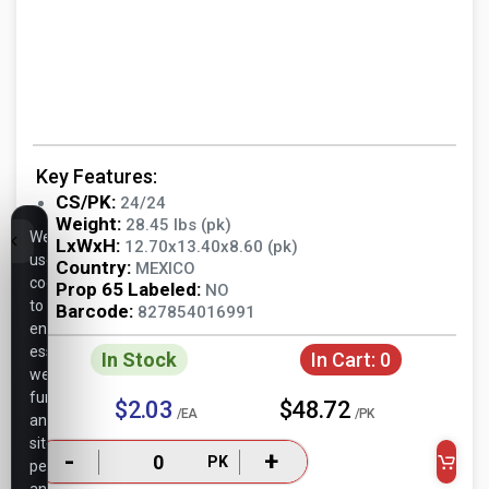
Key Features:
CS/PK:
24/24
Weight:
28.45 lbs (pk)
We
LxWxH:
12.70x13.40x8.60 (pk)
use
Country:
MEXICO
cookies
Prop 65 Labeled:
NO
to
Barcode:
827854016991
ensure
essential
In Stock
In Cart:
0
website
functionality,
$2.03
$48.72
/EA
/PK
analyze
site
-
+
PK
performance,