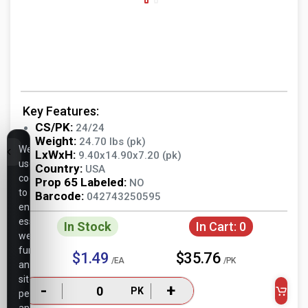
Key Features:
CS/PK:
24/24
Weight:
24.70 lbs (pk)
We
LxWxH:
9.40x14.90x7.20 (pk)
use
Country:
USA
cookies
Prop 65 Labeled:
NO
to
Barcode:
042743250595
ensure
essential
In Stock
In Cart:
0
website
functionality,
$1.49
$35.76
/EA
/PK
analyze
site
-
+
PK
performance,