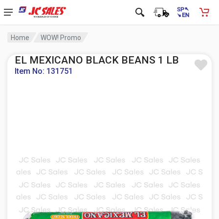
Home
WOW! Promo
EL MEXICANO BLACK BEANS 1 LB
Item No: 131751