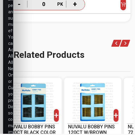
-
+
PK
performance,
and
support
marketing
efforts.
You
can
Accept
Related Products
All,
Allow
Necessary
Only,
or
Customize
your
-
+
-
+
preferences.
PK
PK
Disabling
+
+
some
cookies
may
NUVALU BOBBY PINS
NUVALU BOBBY PINS
NU
impact
120CT BLACK COLOR
120CT W/BROWN
72