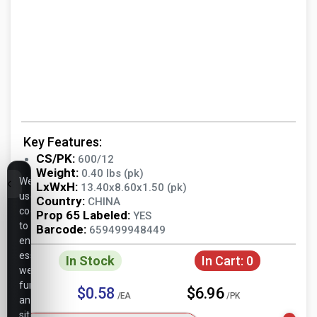
Key Features:
CS/PK:
600/12
Weight:
0.40 lbs (pk)
We
LxWxH:
13.40x8.60x1.50 (pk)
use
Country:
CHINA
cookies
Prop 65 Labeled:
YES
to
Barcode:
659499948449
ensure
essential
In Stock
In Cart:
0
website
functionality,
$0.58
$6.96
/EA
/PK
analyze
site