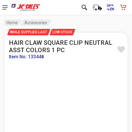
Home
Accessories
WHILE SUPPLIES LAST
LOW STOCK
HAIR CLAW SQUARE CLIP NEUTRAL
ASST COLORS 1 PC
Item No: 133448