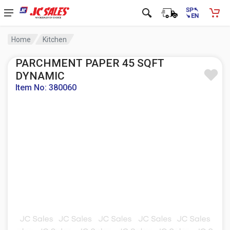
Home
Kitchen
PARCHMENT PAPER 45 SQFT
DYNAMIC
Item No: 380060