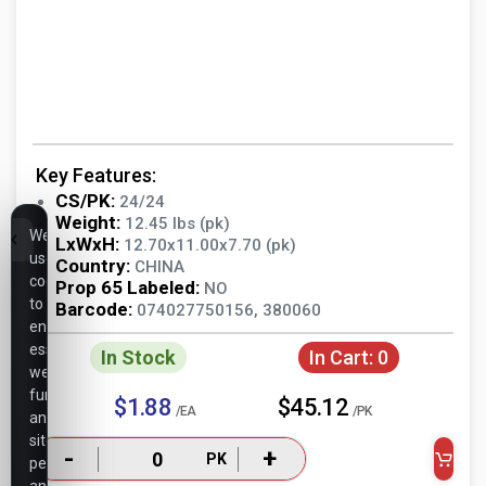
Key Features:
CS/PK:
24/24
Weight:
12.45 lbs (pk)
We
LxWxH:
12.70x11.00x7.70 (pk)
use
Country:
CHINA
cookies
Prop 65 Labeled:
NO
to
Barcode:
074027750156, 380060
ensure
essential
In Stock
In Cart:
0
website
functionality,
$1.88
$45.12
/EA
/PK
analyze
site
-
+
PK
performance,