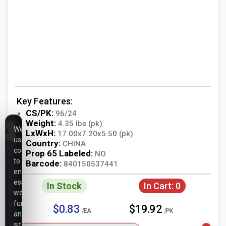
Key Features:
CS/PK:
96/24
Weight:
4.35 lbs (pk)
We
LxWxH:
17.00x7.20x5.50 (pk)
use
Country:
CHINA
cookies
Prop 65 Labeled:
NO
to
Barcode:
840150537441
ensure
essential
In Stock
In Cart:
0
website
functionality,
$0.83
$19.92
/EA
/PK
analyze
site