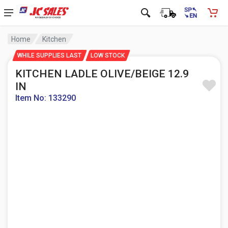
Home
Kitchen
WHILE SUPPLIES LAST
LOW STOCK
KITCHEN LADLE OLIVE/BEIGE 12.9
IN
Item No: 133290