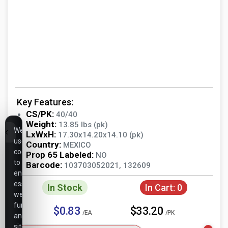
Key Features:
CS/PK:
40/40
Weight:
13.85 lbs (pk)
We
LxWxH:
17.30x14.20x14.10 (pk)
use
Country:
MEXICO
cookies
Prop 65 Labeled:
NO
to
Barcode:
103703052021, 132609
ensure
essential
In Stock
In Cart:
0
website
functionality,
$0.83
$33.20
/EA
/PK
analyze
site