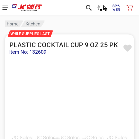
Home
Kitchen
WHILE SUPPLIES LAST
PLASTIC COCKTAIL CUP 9 OZ 25 PK
Item No: 132609