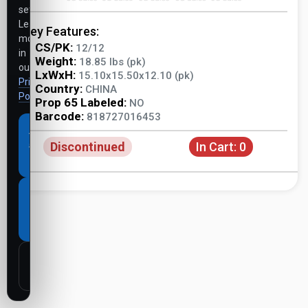
settings.
Learn
Key Features:
more
CS/PK:
12/12
in
Weight:
18.85 lbs (pk)
our
LxWxH:
15.10x15.50x12.10 (pk)
Privacy
Country:
CHINA
Policy
.
Prop 65 Labeled:
NO
Barcode:
818727016453
Accept
Discontinued
In Cart:
0
all
cookies
Necessary
cookies
only
Customize
settings