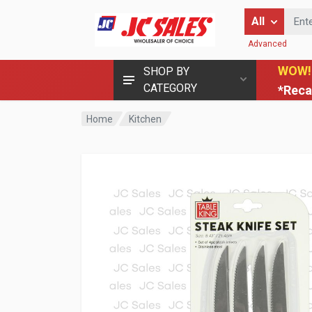
Enter Keyword
All
Advanced
WOW!
SHOP BY
CATEGORY
*Reca
Home
Kitchen