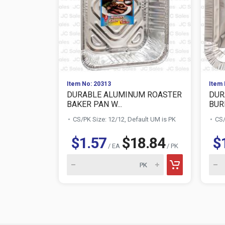
Item No: 20313
Item 
DURABLE ALUMINUM ROASTER
DUR
BAKER PAN W...
BURN
CS/PK Size: 12/12, Default UM is PK
CS/
$1.57
$18.84
$
/ EA
/ PK