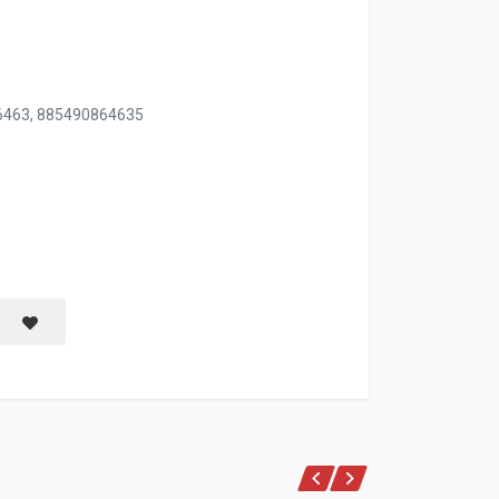
6463, 885490864635
W/BLK PLASTIC HANDLE
Save item