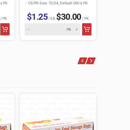
is PK
CS/PK Size: 72/24, Default UM is PK
$1.25
$30.00
$1.46
/ PK
/ EA
/ PK