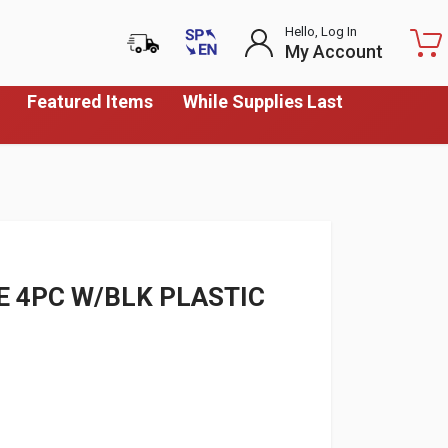
Hello, Log In
My Account
Featured Items
While Supplies Last
E 4PC W/BLK PLASTIC