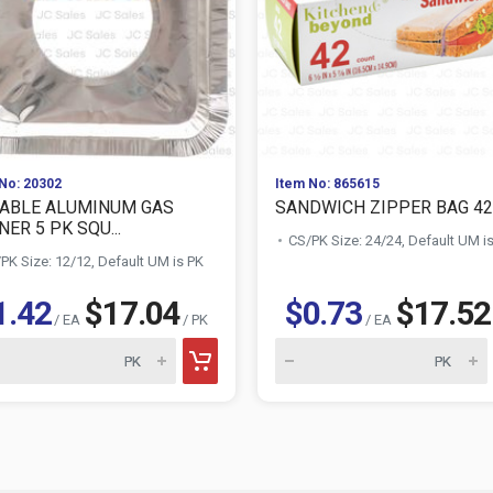
No: 20302
Item No: 865615
ABLE ALUMINUM GAS
SANDWICH ZIPPER BAG 42
ER 5 PK SQU...
CS/PK Size: 24/24, Default UM i
PK Size: 12/12, Default UM is PK
1.42
$17.04
$0.73
$17.52
/ EA
/ PK
/ EA