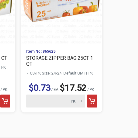
Item No: 865625
Item No: 864
 CT
STORAGE ZIPPER BAG 25CT 1
TABLE KIN
QT
s PK
CS/PK Size:
CS/PK Size: 24/24, Default UM is PK
$0.73
$17.52
$1.46
/ PK
/ EA
/ PK