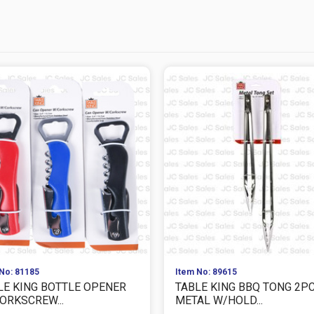
No: 81185
Item No: 89615
LE KING BOTTLE OPENER
TABLE KING BBQ TONG 2P
ORKSCREW...
METAL W/HOLD...