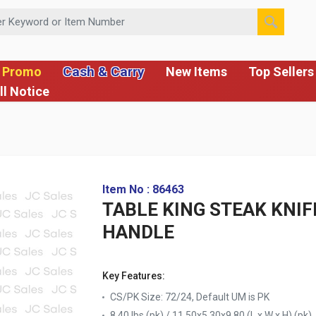
 or Item Number
Cash & Carry
 Promo
New Items
Top Sellers
ll Notice
Item No : 86463
TABLE KING STEAK KNIF
HANDLE
Key Features:
CS/PK Size: 72/24, Default UM is PK
8.40 lbs (pk) / 11.50x5.30x9.80 (L x W x H) (pk)