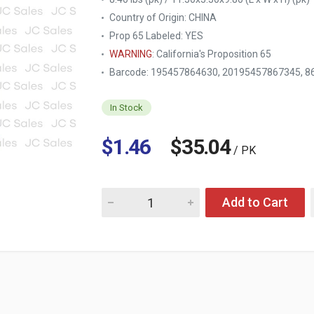
Country of Origin:
CHINA
Prop 65 Labeled:
YES
WARNING
: California's Proposition 65
Barcode: 195457864630, 20195457867345, 8
In Stock
$1.46
$35.04
/ PK
Quantity for TABLE KING STEAK KNIFE 4PC 
Add to Cart