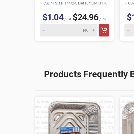
CS/PK Size: 144/24, Default UM is PK
CS/
$1.04
$24.96
$
/ EA
/ PK
Products Frequently 