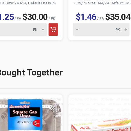
PK Size: 240/24, Default UM is PK
CS/PK Size: 144/24, Default UM 
1.25
$30.00
$1.46
$35.04
/ EA
/ PK
/ EA
Bought Together