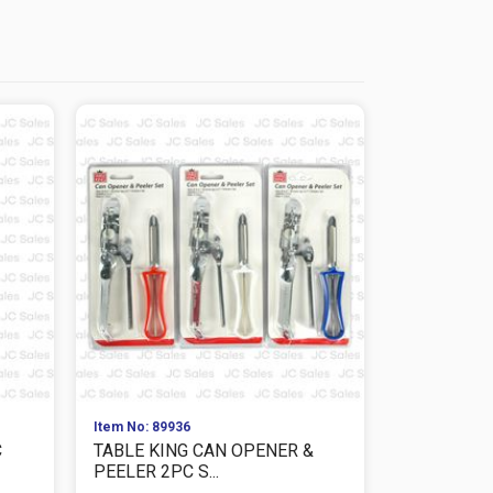
Item No: 89936
Item No: 864
C
TABLE KING CAN OPENER &
TABLE KIN
PEELER 2PC S...
CS/PK Size: