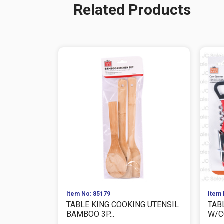
Related Products
Item No: 85179
Item 
TABLE KING COOKING UTENSIL
TAB
BAMBOO 3P...
W/C