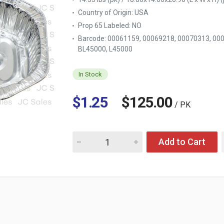
Country of Origin:
USA
Prop 65 Labeled:
NO
Barcode: 00061159, 00069218, 00070313, 00
BL45000, L45000
In Stock
$1.25
$125.00
/ PK
Quantity for DURABLE ALUMINUM ROASTER 
Add to Cart