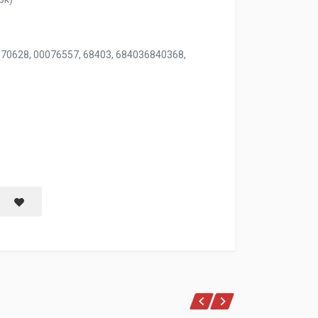
070628, 00076557, 68403, 684036840368,
100 CT OVAL & RECTANGLE ASSORTED
Save item