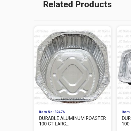
Related Products
Item No: 32476
Item 
DURABLE ALUMINUM ROASTER
DUR
100 CT LARG...
100 