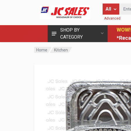
Enter Keyword
All
Advanced
WOW!
SHOP BY
CATEGORY
*Reca
Home
Kitchen