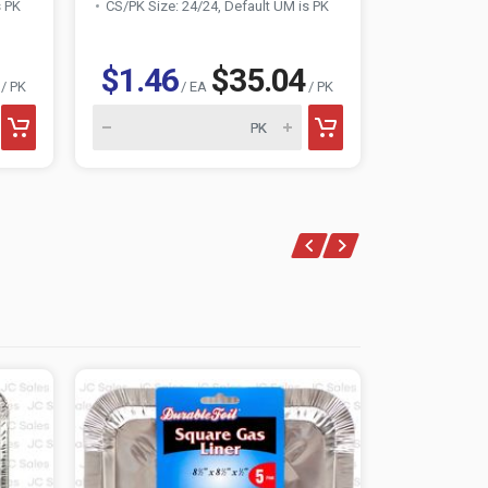
s PK
CS/PK Size: 24/24, Default UM is PK
CS/PK Size:
$1.46
$35.04
$1.36
/ PK
/ EA
/ PK