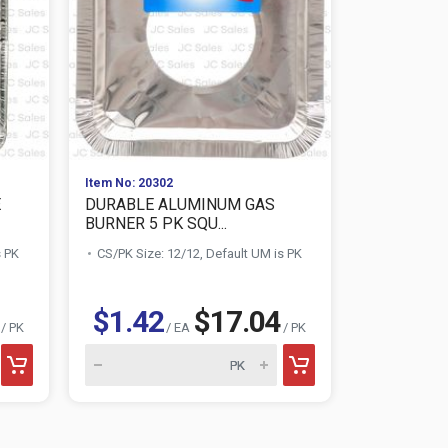
Item No: 20302
Item No: 203
E
DURABLE ALUMINUM GAS
DURABLE 
BURNER 5 PK SQU...
RECT FULL S
s PK
CS/PK Size: 12/12, Default UM is PK
CS/PK Size:
$1.42
$17.04
$1.88
/ PK
/ EA
/ PK