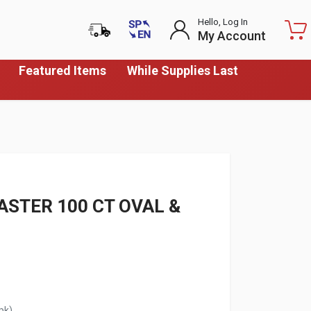
Hello, Log In
My Account
Featured Items
While Supplies Last
STER 100 CT OVAL &
pk)