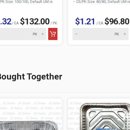
PK Size: 100/100, Default UM is
CS/PK Size: 80/80, Default UM i
.32
$132.00
$1.21
$96.80
/ EA
/ PK
/ EA
Bought Together