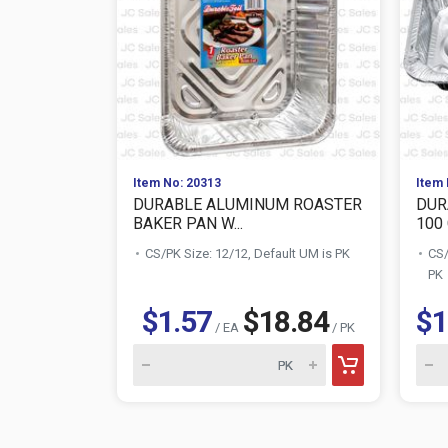
Item No: 20313
Item 
DURABLE ALUMINUM ROASTER
DUR
BAKER PAN W...
100 
CS/PK Size: 12/12, Default UM is PK
CS/
PK
$1.57
$18.84
$1
/ EA
/ PK