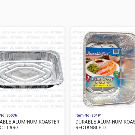
No: 35076
Item No: 80491
ABLE ALUMINUM ROASTER
DURABLE ALUMINUM ROA
CT LARG...
RECTANGLE D...