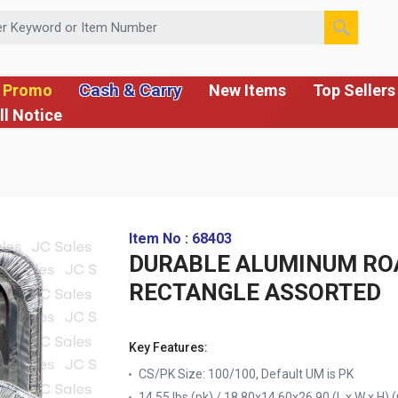
 or Item Number
Cash & Carry
 Promo
New Items
Top Sellers
ll Notice
Item No : 68403
DURABLE ALUMINUM ROA
RECTANGLE ASSORTED
Key Features:
CS/PK Size: 100/100, Default UM is PK
14.55 lbs (pk) / 18.80x14.60x26.90 (L x W x H) (