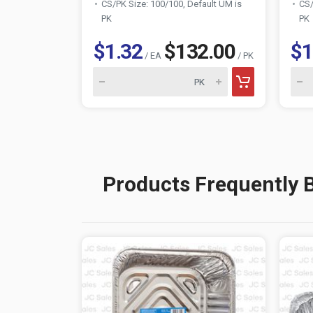
CS/PK Size: 100/100, Default UM is
CS/
PK
PK
$1.32
$132.00
$1
/ EA
/ PK
Products Frequently 