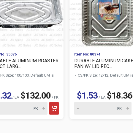
No: 35076
Item No: 80374
ABLE ALUMINUM ROASTER
DURABLE ALUMINUM CAK
CT LARG...
PAN W/ LID REC...
PK Size: 100/100, Default UM is
CS/PK Size: 12/12, Default UM i
.32
$132.00
$1.53
$18.36
/ EA
/ PK
/ EA