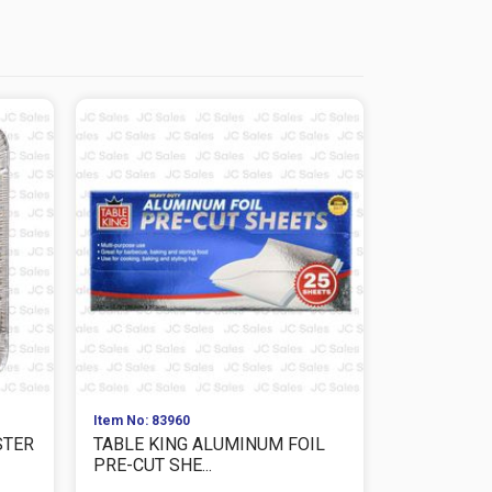
Item No: 83960
Item No: 839
STER
TABLE KING ALUMINUM FOIL
TABLE KIN
PRE-CUT SHE...
25SQ.FT ULT