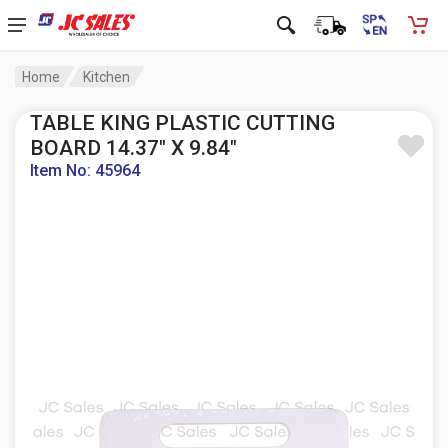
Home
Kitchen
TABLE KING PLASTIC CUTTING
BOARD 14.37" X 9.84"
Item No: 45964