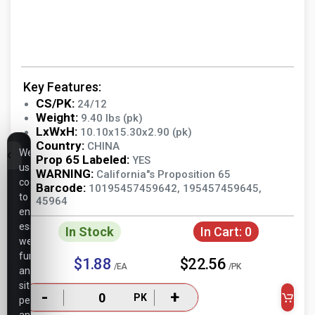
Key Features:
CS/PK:
24/12
Weight:
9.40 lbs (pk)
LxWxH:
10.10x15.30x2.90 (pk)
Country:
CHINA
We
Prop 65 Labeled:
YES
use
WARNING:
California"s Proposition 65
cookies
Barcode:
10195457459642, 195457459645,
to
45964
ensure
essential
In Stock
In Cart:
0
website
functionality,
$1.88
$22.56
/EA
/PK
analyze
site
-
+
PK
performance,