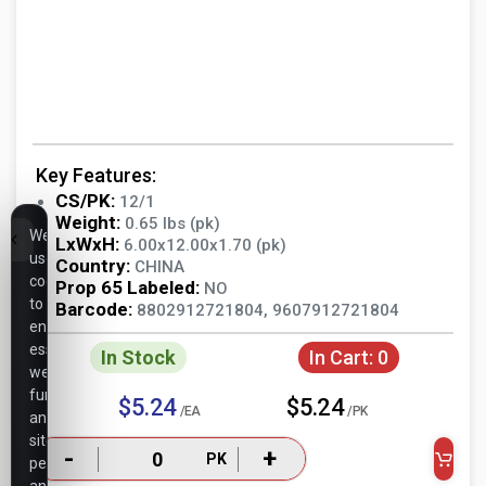
Key Features:
CS/PK:
12/1
Weight:
0.65 lbs (pk)
We
LxWxH:
6.00x12.00x1.70 (pk)
use
Country:
CHINA
cookies
Prop 65 Labeled:
NO
to
Barcode:
8802912721804, 9607912721804
ensure
essential
In Stock
In Cart:
0
website
functionality,
$5.24
$5.24
/EA
/PK
analyze
site
-
+
PK
performance,