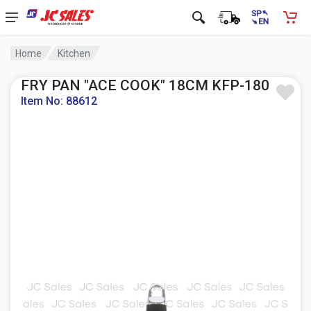
Home
Kitchen
FRY PAN "ACE COOK" 18CM KFP-180
Item No: 88612