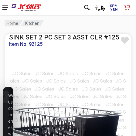
Home
Kitchen
SINK SET 2 PC SET 3 ASST CLR #125
Item No: 92125
We
use
cookies
to
ensure
essential
website