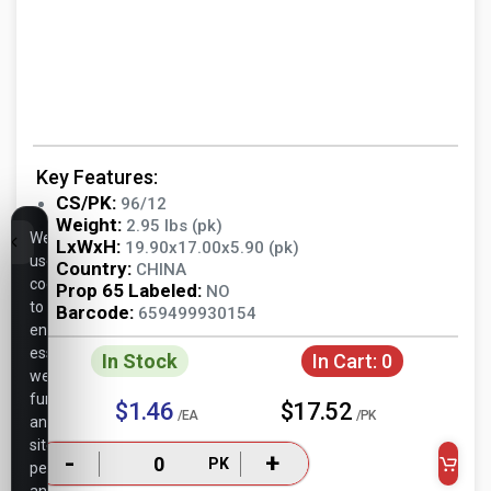
Key Features:
CS/PK:
96/12
Weight:
2.95 lbs (pk)
We
LxWxH:
19.90x17.00x5.90 (pk)
use
Country:
CHINA
cookies
Prop 65 Labeled:
NO
to
Barcode:
659499930154
ensure
essential
In Stock
In Cart:
0
website
functionality,
$1.46
$17.52
/EA
/PK
analyze
site
-
+
PK
performance,