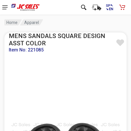
Home
Apparel
MENS SANDALS SQUARE DESIGN
ASST COLOR
Item No: 221085