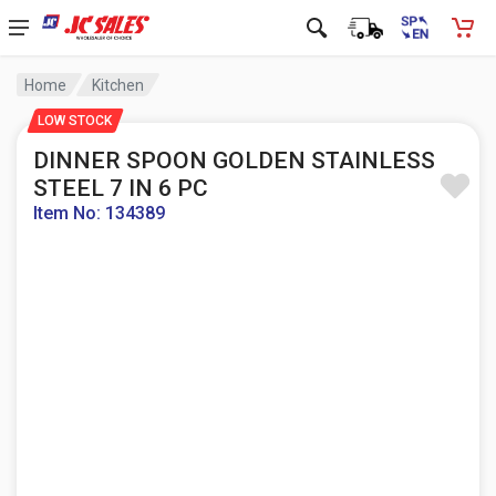
Home
Kitchen
LOW STOCK
DINNER SPOON GOLDEN STAINLESS
STEEL 7 IN 6 PC
Item No: 134389