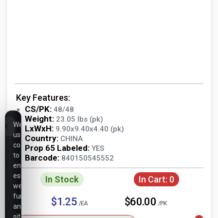
Key Features:
CS/PK:
48/48
Weight:
23.05 lbs (pk)
We
LxWxH:
9.90x9.40x4.40 (pk)
use
Country:
CHINA
cookies
Prop 65 Labeled:
YES
to
Barcode:
840150545552
ensure
essential
In Stock
In Cart:
0
website
functionality,
$1.25
$60.00
/EA
/PK
analyze
site