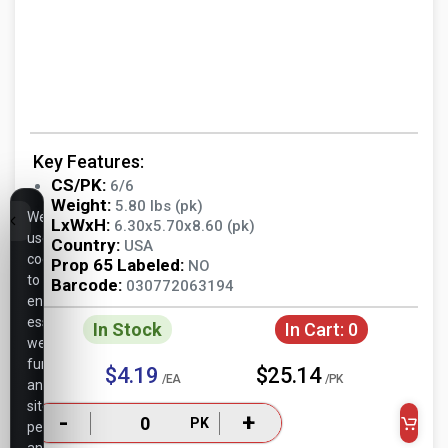
Key Features:
CS/PK:
6/6
Weight:
5.80 lbs (pk)
We
LxWxH:
6.30x5.70x8.60 (pk)
use
Country:
USA
cookies
Prop 65 Labeled:
NO
to
Barcode:
030772063194
ensure
essential
In Stock
In Cart:
0
website
functionality,
$4.19
$25.14
/EA
/PK
analyze
site
-
+
PK
performance,