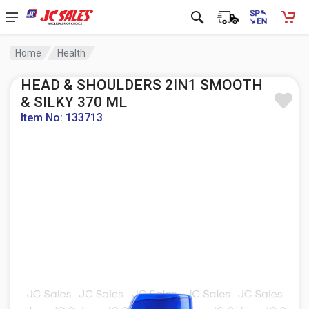
Home
Health
HEAD & SHOULDERS 2IN1 SMOOTH
& SILKY 370 ML
Item No: 133713