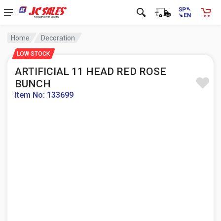
Home
Decoration
LOW STOCK
ARTIFICIAL 11 HEAD RED ROSE
BUNCH
Item No: 133699