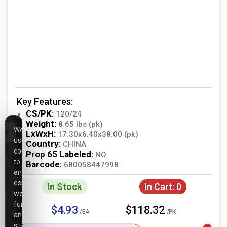
Key Features:
CS/PK:
120/24
Weight:
8.65 lbs (pk)
We
LxWxH:
17.30x6.40x38.00 (pk)
use
Country:
CHINA
cookies
Prop 65 Labeled:
NO
to
Barcode:
680058447998
ensure
essential
In Stock
In Cart:
0
website
functionality,
$4.93
$118.32
/EA
/PK
analyze
site